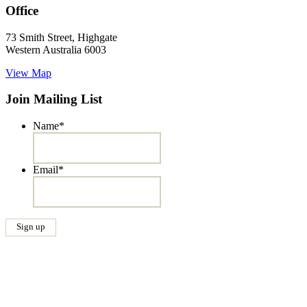
Office
73 Smith Street, Highgate
Western Australia 6003
View Map
Join Mailing List
Name
*
Email
*