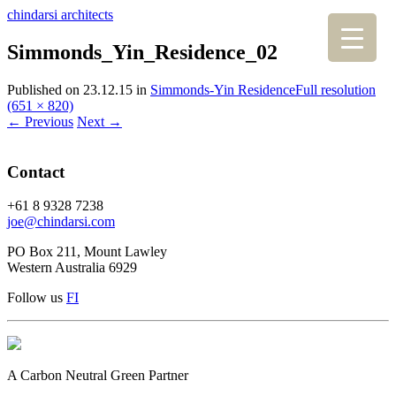
chindarsi architects
Simmonds_Yin_Residence_02
Published on
23.12.15
in
Simmonds-Yin Residence
Full resolution
(651 × 820)
←
Previous
Next
→
Contact
+61 8 9328 7238
joe@chindarsi.com
PO Box 211, Mount Lawley
Western Australia 6929
Follow us
F
I
A Carbon Neutral Green Partner