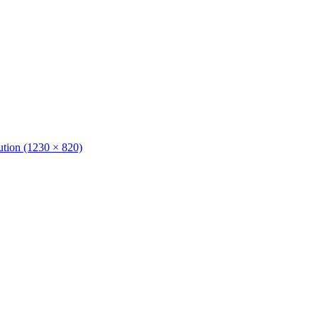
lution (1230 × 820)