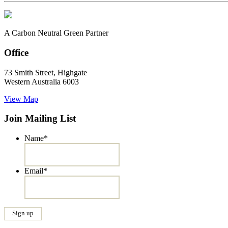
A Carbon Neutral Green Partner
Office
73 Smith Street, Highgate
Western Australia 6003
View Map
Join Mailing List
Name
*
Email
*