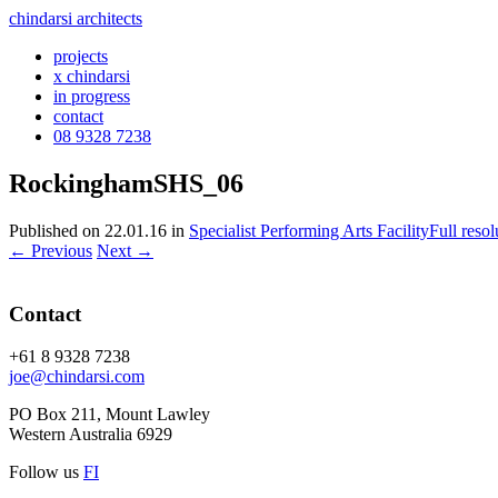
chindarsi architects
projects
x chindarsi
in progress
contact
08 9328 7238
RockinghamSHS_06
Published on
22.01.16
in
Specialist Performing Arts Facility
Full reso
←
Previous
Next
→
Contact
+61 8 9328 7238
joe@chindarsi.com
PO Box 211, Mount Lawley
Western Australia 6929
Follow us
F
I