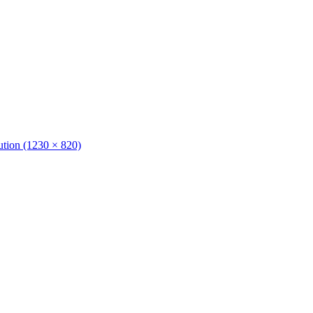
lution (1230 × 820)