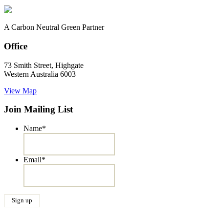
A Carbon Neutral Green Partner
Office
73 Smith Street, Highgate
Western Australia 6003
View Map
Join Mailing List
Name
*
Email
*