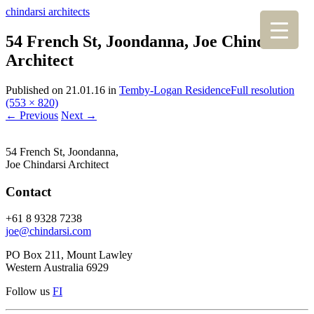
chindarsi architects
54 French St, Joondanna, Joe Chindarsi
Architect
Published on
21.01.16
in
Temby-Logan Residence
Full resolution
(553 × 820)
←
Previous
Next
→
54 French St, Joondanna,
Joe Chindarsi Architect
Contact
+61 8 9328 7238
joe@chindarsi.com
PO Box 211, Mount Lawley
Western Australia 6929
Follow us
F
I