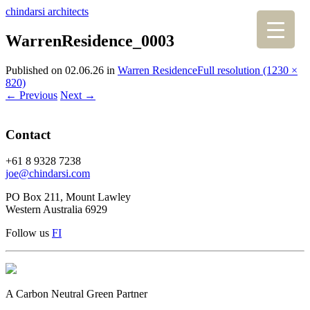
chindarsi architects
WarrenResidence_0003
Published on
02.06.26
in
Warren Residence
Full resolution (1230 ×
820)
←
Previous
Next
→
Contact
+61 8 9328 7238
joe@chindarsi.com
PO Box 211, Mount Lawley
Western Australia 6929
Follow us
F
I
A Carbon Neutral Green Partner