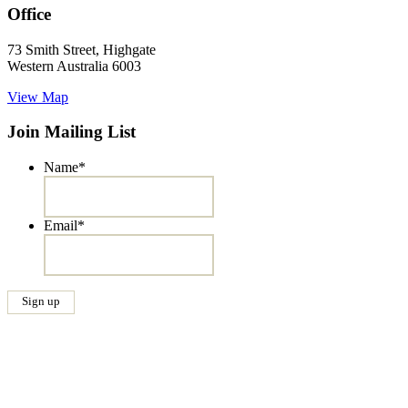
Office
73 Smith Street, Highgate
Western Australia 6003
View Map
Join Mailing List
Name
*
Email
*