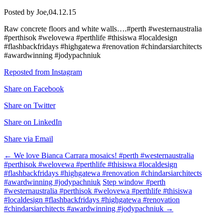
Posted by Joe,
04.12.15
Raw concrete floors and white walls….#perth #westernaustralia
#perthisok #welovewa #perthlife #thisiswa #localdesign
#flashbackfridays #highgatewa #renovation #chindarsiarchitects
#awardwinning #jodypachniuk
Reposted from Instagram
Share on Facebook
Share on Twitter
Share on LinkedIn
Share via Email
Post
←
We love Bianca Carrara mosaics! #perth #westernaustralia
#perthisok #welovewa #perthlife #thisiswa #localdesign
navigation
#flashbackfridays #highgatewa #renovation #chindarsiarchitects
#awardwinning #jodypachniuk
Step window #perth
#westernaustralia #perthisok #welovewa #perthlife #thisiswa
#localdesign #flashbackfridays #highgatewa #renovation
#chindarsiarchitects #awardwinning #jodypachniuk
→