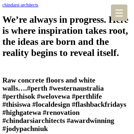
chindarsi architects
We’re always in progress. Here
is where inspiration takes root,
the ideas are born and the
reality begins to reveal itself.
Raw concrete floors and white
walls….#perth #westernaustralia
#perthisok #welovewa #perthlife
#thisiswa #localdesign #flashbackfridays
#highgatewa #renovation
#chindarsiarchitects #awardwinning
#jodypachniuk