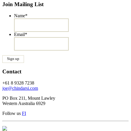
Join Mailing List
Name
*
Email
*
Contact
+61 8 9328 7238
joe@chindarsi.com
PO Box 211, Mount Lawley
Western Australia 6929
Follow us
F
I