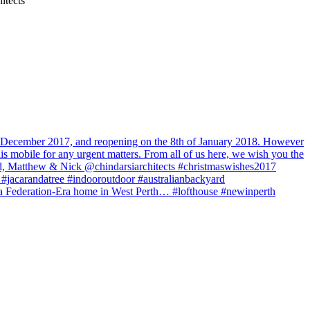
itects
of December 2017, and reopening on the 8th of January 2018. However
his mobile for any urgent matters. From all of us here, we wish you the
Brad, Matthew & Nick @chindarsiarchitects #christmaswishes2017
jacarandatree #indooroutdoor #australianbackyard
 to a Federation-Era home in West Perth… #lofthouse #newinperth