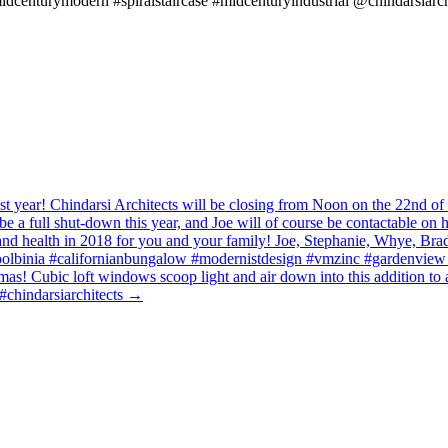
idcenturymodern #spiralstaircase #midcenturyindustrial @chindarsiarch
t year! Chindarsi Architects will be closing from Noon on the 22nd 
be a full shut-down this year, and Joe will of course be contactable on 
s and health in 2018 for you and your family! Joe, Stephanie, Whye, 
lbinia #californianbungalow #modernistdesign #vmzinc #gardenview #
istmas! Cubic loft windows scoop light and air down into this addition
#chindarsiarchitects
→