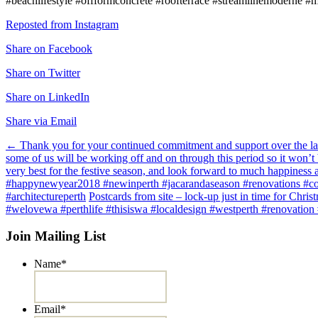
#beachlifestyle #offformconcrete #roofterrace #streamlinemoderne #m
Reposted from Instagram
Share on Facebook
Share on Twitter
Share on LinkedIn
Share via Email
Post
←
Thank you for your continued commitment and support over the las
some of us will be working off and on through this period so it won’t 
navigation
very best for the festive season, and look forward to much happines
#happynewyear2018 #newinperth #jacarandaseason #renovations #coo
#architectureperth
Postcards from site – lock-up just in time for Chr
#welovewa #perthlife #thisiswa #localdesign #westperth #renovation 
Join Mailing List
Name
*
Email
*