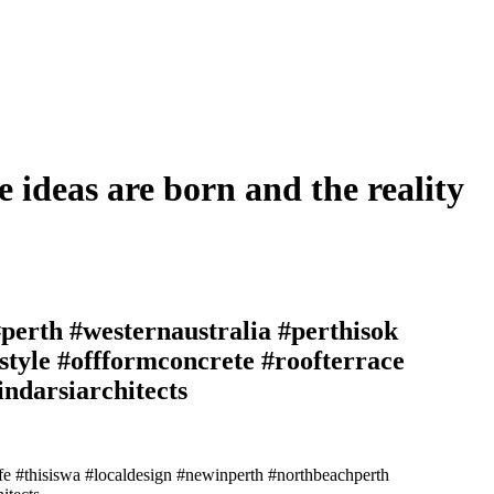
e ideas are born and the reality
perth #westernaustralia #perthisok
style #offformconcrete #roofterrace
ndarsiarchitects
ife #thisiswa #localdesign #newinperth #northbeachperth