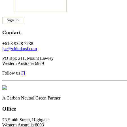
Contact
+61 8 9328 7238
joe@chindarsi.com
PO Box 211, Mount Lawley
Western Australia 6929
Follow us
F
I
A Carbon Neutral Green Partner
Office
73 Smith Street, Highgate
Western Australia 6003