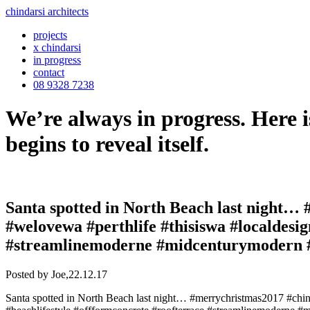
chindarsi architects
projects
x chindarsi
in progress
contact
08 9328 7238
We’re always in progress. Here i
begins to reveal itself.
Santa spotted in North Beach last night… 
#welovewa #perthlife #thisiswa #localdesi
#streamlinemoderne #midcenturymodern #s
Posted by Joe,
22.12.17
Santa spotted in North Beach last night… #merrychristmas2017 #chind