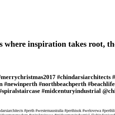
s where inspiration takes root, th
#merrychristmas2017 #chindarsiarchitects #
gn #newinperth #northbeachperth #beachlife
piralstaircase #midcenturyindustrial @chi
arsiarchitects #perth #westernaustralia #perthisok #welovewa #perthl