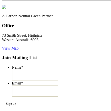
A Carbon Neutral Green Partner
Office
73 Smith Street, Highgate
Western Australia 6003
View Map
Join Mailing List
Name
*
Email
*