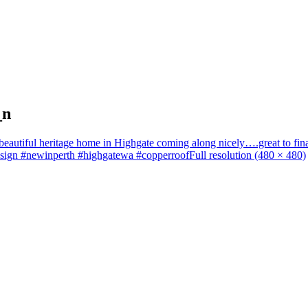
_n
a beautiful heritage home in Highgate coming along nicely….great to fin
design #newinperth #highgatewa #copperroof
Full resolution (480 × 480)