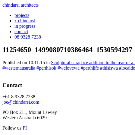
chindarsi architects
projects
x chindarsi
in progress
contact
08 9328 7238
11254650_1499080710386464_1530594297
Published on
10.11.15
in
Sculptural carapace addition to the rear of 
#westernaustralia #perthisok #welovewa #perthlife #thisiswa #local
Contact
+61 8 9328 7238
joe@chindarsi.com
PO Box 211, Mount Lawley
Western Australia 6929
Follow us
F
I