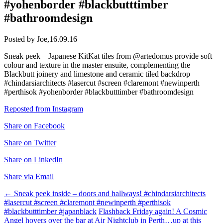
#yohenborder #blackbutttimber
#bathroomdesign
Posted by Joe,
16.09.16
Sneak peek – Japanese KitKat tiles from @artedomus provide soft
colour and texture in the master ensuite, complementing the
Blackbutt joinery and limestone and ceramic tiled backdrop
#chindarsiarchitects #lasercut #screen #claremont #newinperth
#perthisok #yohenborder #blackbutttimber #bathroomdesign
Reposted from Instagram
Share on Facebook
Share on Twitter
Share on LinkedIn
Share via Email
Post
←
Sneak peek inside – doors and hallways! #chindarsiarchitects
#lasercut #screen #claremont #newinperth #perthisok
navigation
#blackbutttimber #japanblack
Flashback Friday again! A Cosmic
Angel hovers over the bar at Air Nightclub in Perth…up at this