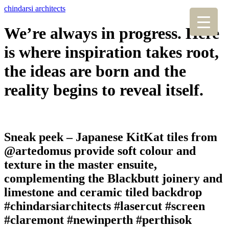
chindarsi architects
We’re always in progress. Here
is where inspiration takes root,
the ideas are born and the
reality begins to reveal itself.
Sneak peek – Japanese KitKat tiles from
@artedomus provide soft colour and
texture in the master ensuite,
complementing the Blackbutt joinery and
limestone and ceramic tiled backdrop
#chindarsiarchitects #lasercut #screen
#claremont #newinperth #perthisok