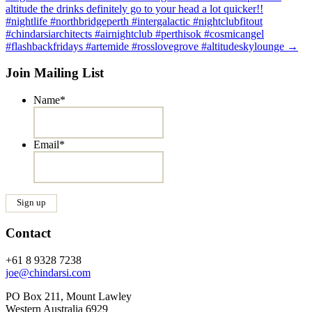
altitude the drinks definitely go to your head a lot quicker!!
#nightlife #northbridgeperth #intergalactic #nightclubfitout
#chindarsiarchitects #airnightclub #perthisok #cosmicangel
#flashbackfridays #artemide #rosslovegrove #altitudeskylounge
→
Join Mailing List
Name
*
Email
*
Contact
+61 8 9328 7238
joe@chindarsi.com
PO Box 211, Mount Lawley
Western Australia 6929