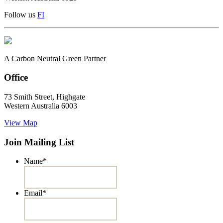
Follow us
F
I
A Carbon Neutral Green Partner
Office
73 Smith Street, Highgate
Western Australia 6003
View Map
Join Mailing List
Name
*
Email
*