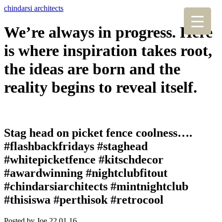
chindarsi architects
We’re always in progress. Here
is where inspiration takes root,
the ideas are born and the
reality begins to reveal itself.
Stag head on picket fence coolness….
#flashbackfridays #staghead
#whitepicketfence #kitschdecor
#awardwinning #nightclubfitout
#chindarsiarchitects #mintnightclub
#thisiswa #perthisok #retrocool
Posted by Joe,
22.01.16