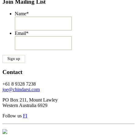
Join Mailing List
Name
*
Email
*
Contact
+61 8 9328 7238
joe@chindarsi.com
PO Box 211, Mount Lawley
Western Australia 6929
Follow us
F
I