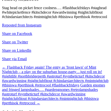
Stag head on picket fence coolness…. #flashbackfridays #staghead
#whitepicketfence #kitschdecor #awardwinning #nightclubfitout
#chindarsiarchitects #mintnightclub #thisiswa #perthisok #retrocool
Reposted from Instagram
Share on Facebook
Share on Twitter
Share on LinkedIn
Share via Email
Post
←
Flashback Friday again! The entry as 'front lawn' of Mint
Nightclub – a play on the suburban house-party…just roll on in!
navigation
#nightlife #northbridgeperth #astroturf #syntheticturf #kitschdecor
#awardwinning #nightclubfitout #chindarsiarchitects #mintnightclub
#thisiswa #perthisok #retrocool #flashbackfridays
Garden gnomes
and fringed lampshades…. #gardengnomes #retrolampshades
#astroturf #syntheticturf #kitschdecor #awardwinning
#nightclubfitout #chindarsiarchitects #mintnightclub #thisiswa
#perthisok #retrocool
→