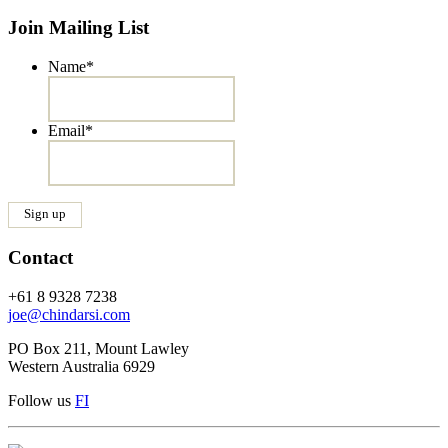
Join Mailing List
Name
*
Email
*
Contact
+61 8 9328 7238
joe@chindarsi.com
PO Box 211, Mount Lawley
Western Australia 6929
Follow us
F
I