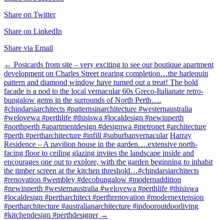
Share on Twitter
Share on LinkedIn
Share via Email
Post
←
Postcards from site – very exciting to see our boutique apartment
development on Charles Street nearing completion…the harlequin
navigation
pattern and diamond window have turned out a treat! The bold
facade is a nod to the local vernacular 60s Greco-Italianate retro-
bungalow gems in the surrounds of North Perth….
#chindarsiarchitects #patternsinarchitecture #westernaustralia
#welovewa #perthlife #thisiswa #localdesign #newinperth
#northperth #apartmentdesign #designwa #metronet #architecture
#perth #pertharchitecture #infill #suburbanvernacular
Harray
Residence – A pavilion house in the garden….extensive north-
facing floor to ceiling glazing invites the landscape inside and
encourages one out to explore, with the garden beginning to inhabit
the timber screen at the kitchen threshold…#chindarsiarchitects
#renovation #wembley #decobungalow #modernaddition
#newinperth #westernaustralia #welovewa #perthlife #thisiswa
#localdesign #pertharchitect #perthrenovation #modernextension
#pertharchitecture #australianarchitecture #indooroutdoorliving
#kitchendesign #perthdesigner
→