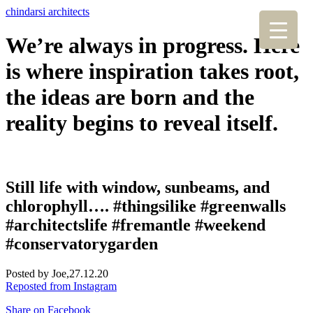
chindarsi architects
We’re always in progress. Here
is where inspiration takes root,
the ideas are born and the
reality begins to reveal itself.
Still life with window, sunbeams, and
chlorophyll…. #thingsilike #greenwalls
#architectslife #fremantle #weekend
#conservatorygarden
Posted by Joe,
27.12.20
Reposted from Instagram
Share on Facebook