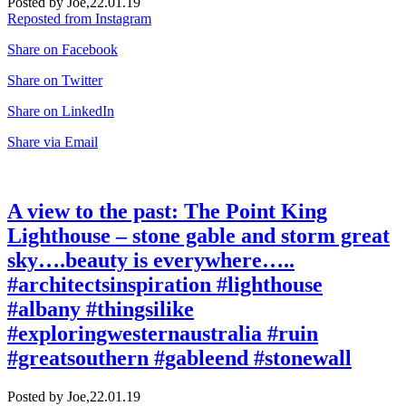
Posted by Joe,
22.01.19
Reposted from Instagram
Share on Facebook
Share on Twitter
Share on LinkedIn
Share via Email
A view to the past: The Point King
Lighthouse – stone gable and storm great
sky….beauty is everywhere…..
#architectsinspiration #lighthouse
#albany #thingsilike
#exploringwesternaustralia #ruin
#greatsouthern #gableend #stonewall
Posted by Joe,
22.01.19