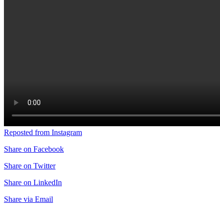
Reposted from Instagram
Share on Facebook
Share on Twitter
Share on LinkedIn
Share via Email