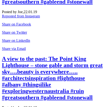
#greatsouthern #gableend #stonewall
Posted by Joe,
22.01.19
Reposted from Instagram
Share on Facebook
Share on Twitter
Share on LinkedIn
Share via Email
A view to the past: The Point King
Lighthouse – stone gable and storm great
sky….beauty is everywhere…..
#architectsinspiration #lighthouse
#albany #thingsilike
#exploringwesternaustralia #ruin
#greatsouthern #gableend #stonewall