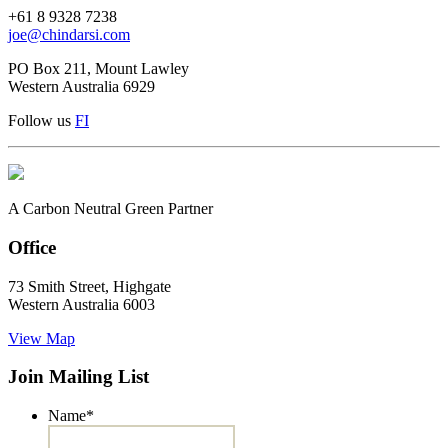
+61 8 9328 7238
joe@chindarsi.com
PO Box 211, Mount Lawley
Western Australia 6929
Follow us
F
I
A Carbon Neutral Green Partner
Office
73 Smith Street, Highgate
Western Australia 6003
View Map
Join Mailing List
Name
*