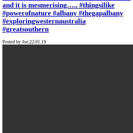
and it is mesmerising….. #thingsilike
#powerofnature #albany #thegapalbany
#exploringwesternaustralia
#greatsouthern
Posted by Joe,
22.01.19