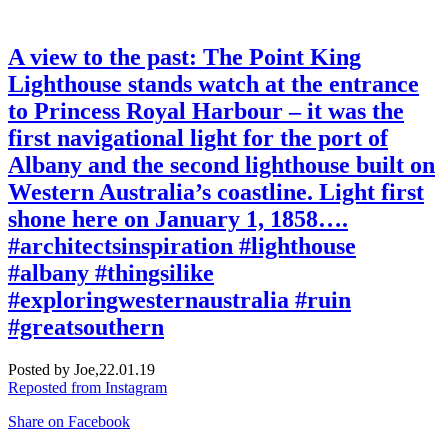
A view to the past: The Point King
Lighthouse stands watch at the entrance
to Princess Royal Harbour – it was the
first navigational light for the port of
Albany and the second lighthouse built on
Western Australia’s coastline. Light first
shone here on January 1, 1858….
#architectsinspiration #lighthouse
#albany #thingsilike
#exploringwesternaustralia #ruin
#greatsouthern
Posted by Joe,
22.01.19
Reposted from Instagram
Share on Facebook