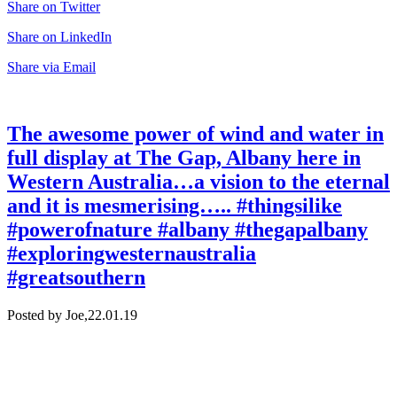
Share on Twitter
Share on LinkedIn
Share via Email
The awesome power of wind and water in
full display at The Gap, Albany here in
Western Australia…a vision to the eternal
and it is mesmerising….. #thingsilike
#powerofnature #albany #thegapalbany
#exploringwesternaustralia
#greatsouthern
Posted by Joe,
22.01.19