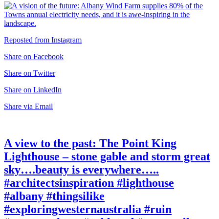
Reposted from Instagram
Share on Facebook
Share on Twitter
Share on LinkedIn
Share via Email
A view to the past: The Point King
Lighthouse – stone gable and storm great
sky….beauty is everywhere…..
#architectsinspiration #lighthouse
#albany #thingsilike
#exploringwesternaustralia #ruin