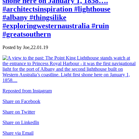
shone here on January 1, 1858….
#architectsinspiration #lighthouse
#albany #thingsilike
#exploringwesternaustralia #ruin
#greatsouthern
Posted by Joe,
22.01.19
Reposted from Instagram
Share on Facebook
Share on Twitter
Share on LinkedIn
Share via Email