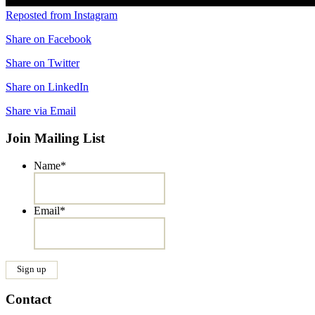
Reposted from Instagram
Share on Facebook
Share on Twitter
Share on LinkedIn
Share via Email
Join Mailing List
Name
*
Email
*
Contact