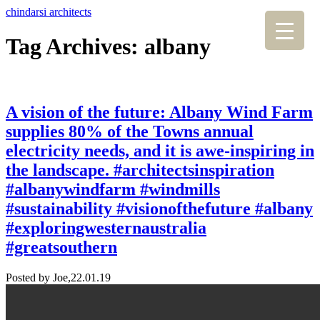
chindarsi architects
Tag Archives: albany
A vision of the future: Albany Wind Farm
supplies 80% of the Towns annual
electricity needs, and it is awe-inspiring in
the landscape. #architectsinspiration
#albanywindfarm #windmills
#sustainability #visionofthefuture #albany
#exploringwesternaustralia
#greatsouthern
Posted by Joe,
22.01.19