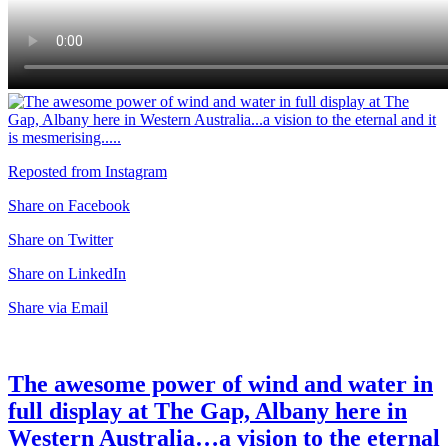
Reposted from Instagram
Share on Facebook
Share on Twitter
Share on LinkedIn
Share via Email
The awesome power of wind and water in
full display at The Gap, Albany here in
Western Australia…a vision to the eternal