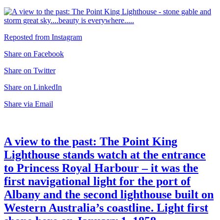
Reposted from Instagram
Share on Facebook
Share on Twitter
Share on LinkedIn
Share via Email
A view to the past: The Point King
Lighthouse stands watch at the entrance
to Princess Royal Harbour – it was the
first navigational light for the port of
Albany and the second lighthouse built on
Western Australia’s coastline. Light first