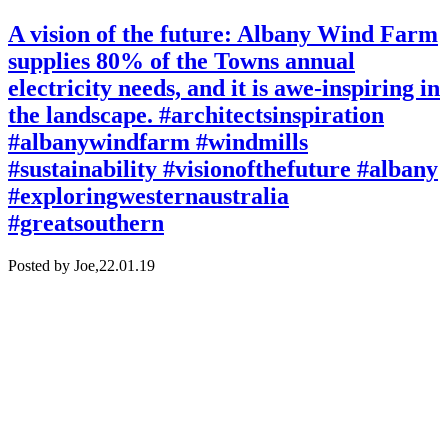
A vision of the future: Albany Wind Farm
supplies 80% of the Towns annual
electricity needs, and it is awe-inspiring in
the landscape. #architectsinspiration
#albanywindfarm #windmills
#sustainability #visionofthefuture #albany
#exploringwesternaustralia
#greatsouthern
Posted by Joe,
22.01.19