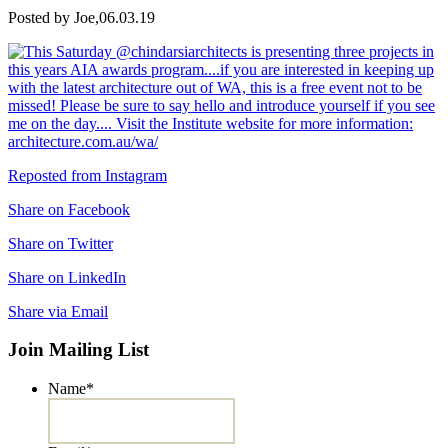
Posted by Joe,
06.03.19
Reposted from Instagram
Share on Facebook
Share on Twitter
Share on LinkedIn
Share via Email
Join Mailing List
Name
*