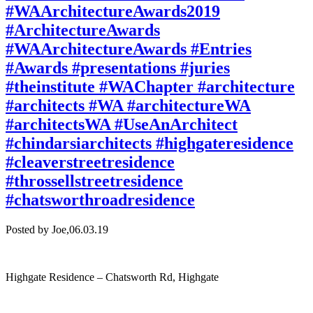
#WAArchitectureAwards2019
#ArchitectureAwards
#WAArchitectureAwards #Entries
#Awards #presentations #juries
#theinstitute #WAChapter #architecture
#architects #WA #architectureWA
#architectsWA #UseAnArchitect
#chindarsiarchitects #highgateresidence
#cleaverstreetresidence
#throssellstreetresidence
#chatsworthroadresidence
Posted by Joe,
06.03.19
Highgate Residence – Chatsworth Rd, Highgate