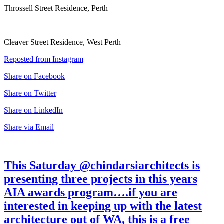
Throssell Street Residence, Perth
Cleaver Street Residence, West Perth
Reposted from Instagram
Share on Facebook
Share on Twitter
Share on LinkedIn
Share via Email
This Saturday @chindarsiarchitects is
presenting three projects in this years
AIA awards program….if you are
interested in keeping up with the latest
architecture out of WA, this is a free