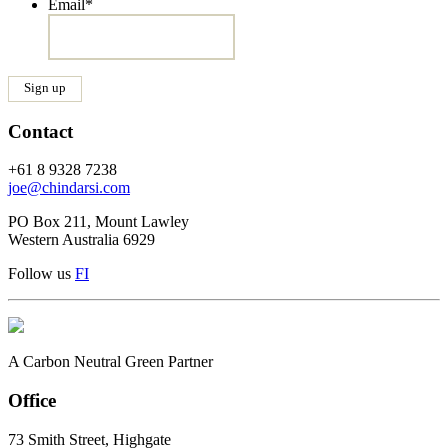
Email
*
Contact
+61 8 9328 7238
joe@chindarsi.com
PO Box 211, Mount Lawley
Western Australia 6929
Follow us
F
I
A Carbon Neutral Green Partner
Office
73 Smith Street, Highgate