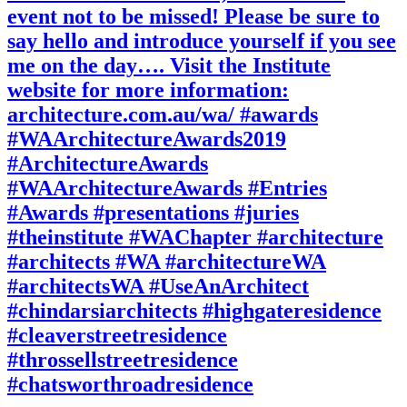
event not to be missed! Please be sure to
say hello and introduce yourself if you see
me on the day…. Visit the Institute
website for more information:
architecture.com.au/wa/ #awards
#WAArchitectureAwards2019
#ArchitectureAwards
#WAArchitectureAwards #Entries
#Awards #presentations #juries
#theinstitute #WAChapter #architecture
#architects #WA #architectureWA
#architectsWA #UseAnArchitect
#chindarsiarchitects #highgateresidence
#cleaverstreetresidence
#throssellstreetresidence
#chatsworthroadresidence