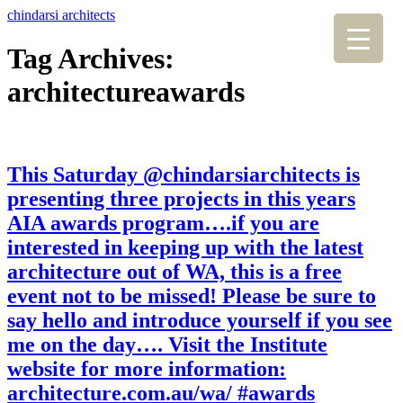
chindarsi architects
Tag Archives:
architectureawards
This Saturday @chindarsiarchitects is
presenting three projects in this years
AIA awards program….if you are
interested in keeping up with the latest
architecture out of WA, this is a free
event not to be missed! Please be sure to
say hello and introduce yourself if you see
me on the day…. Visit the Institute
website for more information:
architecture.com.au/wa/ #awards