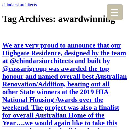
chindarsi architects
Tag Archives: awardwinning
We are very proud to announce that our
Highgate Residence, designed by the team
at @chindarsiarchitects and built by
@cassarigroup was awarded the top
honour and named overall best Australian
Renovation/Addition, beating out all
other State winners at the 2019 HIA
National Housing Awards over the
weekend. The project was also a finalist
for overall Australian Home of the
Year….we would again like to take this