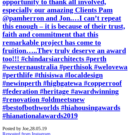
opportunity to thank all involved,
especially our amazing Clients Pam
@pamherron and Jon.…I can’t repeat
this enough – it is because of their trust,
faith and commitment that this
remarkable project has come to
fruition…..They truly deserve an award
too!!! #chindarsiarchitects #perth
#westernaustralia #perthisok #welovewa
#perthlife #thisiswa #localdesign
#newinperth #highgatewa #copperroof
#federation #heritage #awardwinning
#renovation #oldmeetsnew
#bestofbothworlds #hiahousingawards
#hianationalawards2019
Posted by Joe,
28.05.19
Reposted from Instagram