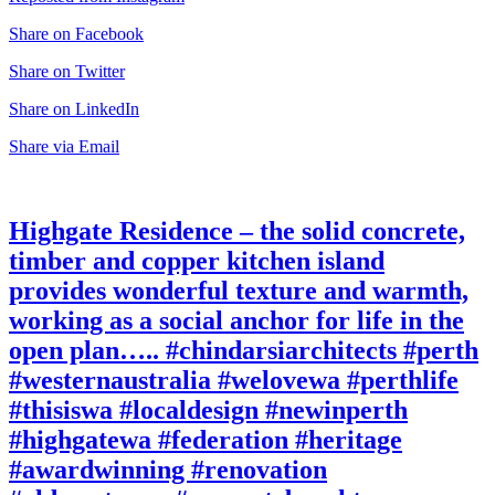
Share on Facebook
Share on Twitter
Share on LinkedIn
Share via Email
Highgate Residence – the solid concrete,
timber and copper kitchen island
provides wonderful texture and warmth,
working as a social anchor for life in the
open plan….. #chindarsiarchitects #perth
#westernaustralia #welovewa #perthlife
#thisiswa #localdesign #newinperth
#highgatewa #federation #heritage
#awardwinning #renovation