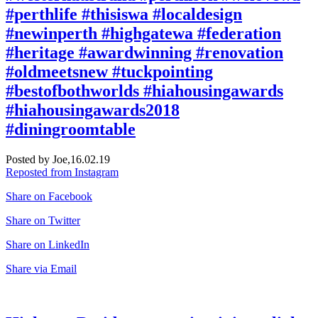
#perthlife #thisiswa #localdesign
#newinperth #highgatewa #federation
#heritage #awardwinning #renovation
#oldmeetsnew #tuckpointing
#bestofbothworlds #hiahousingawards
#hiahousingawards2018
#diningroomtable
Posted by Joe,
16.02.19
Reposted from Instagram
Share on Facebook
Share on Twitter
Share on LinkedIn
Share via Email