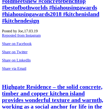
#oldmeetsnew #concretebenchtop
#bestofbothworlds #hiahousingawards
#hiahousingawards2018 #kitchenisland
#kitchendesign
Posted by Joe,
17.03.19
Reposted from Instagram
Share on Facebook
Share on Twitter
Share on LinkedIn
Share via Email
Highgate Residence – the solid concrete,
timber and copper kitchen island
provides wonderful texture and warmth,
working as a social anchor for life in the