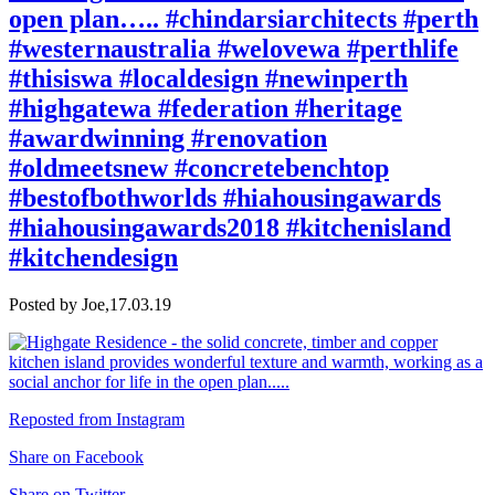
open plan….. #chindarsiarchitects #perth
#westernaustralia #welovewa #perthlife
#thisiswa #localdesign #newinperth
#highgatewa #federation #heritage
#awardwinning #renovation
#oldmeetsnew #concretebenchtop
#bestofbothworlds #hiahousingawards
#hiahousingawards2018 #kitchenisland
#kitchendesign
Posted by Joe,
17.03.19
Reposted from Instagram
Share on Facebook
Share on Twitter