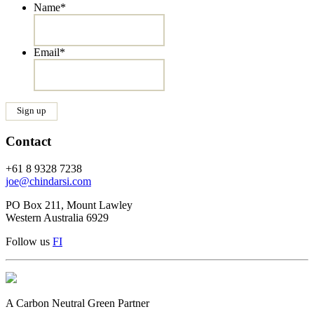
Name
*
Email
*
Contact
+61 8 9328 7238
joe@chindarsi.com
PO Box 211, Mount Lawley
Western Australia 6929
Follow us
F
I
A Carbon Neutral Green Partner