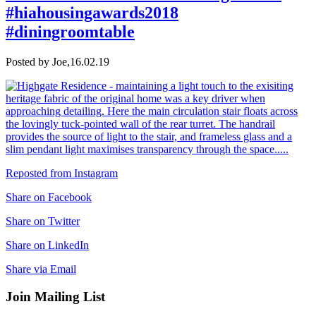
#hiahousingawards2018
#diningroomtable
Posted by Joe,
16.02.19
Reposted from Instagram
Share on Facebook
Share on Twitter
Share on LinkedIn
Share via Email
Join Mailing List