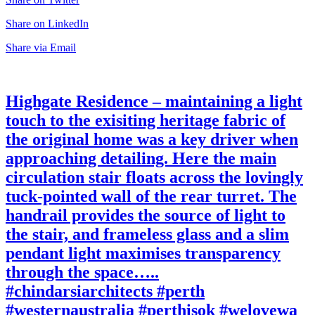
Share on LinkedIn
Share via Email
Highgate Residence – maintaining a light
touch to the exisiting heritage fabric of
the original home was a key driver when
approaching detailing. Here the main
circulation stair floats across the lovingly
tuck-pointed wall of the rear turret. The
handrail provides the source of light to
the stair, and frameless glass and a slim
pendant light maximises transparency
through the space…..
#chindarsiarchitects #perth
#westernaustralia #perthisok #welovewa