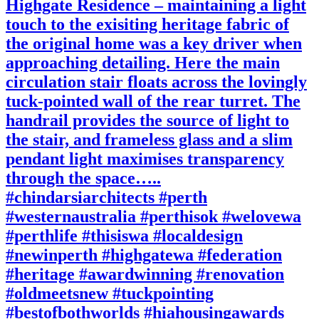
Highgate Residence – maintaining a light
touch to the exisiting heritage fabric of
the original home was a key driver when
approaching detailing. Here the main
circulation stair floats across the lovingly
tuck-pointed wall of the rear turret. The
handrail provides the source of light to
the stair, and frameless glass and a slim
pendant light maximises transparency
through the space…..
#chindarsiarchitects #perth
#westernaustralia #perthisok #welovewa
#perthlife #thisiswa #localdesign
#newinperth #highgatewa #federation
#heritage #awardwinning #renovation
#oldmeetsnew #tuckpointing
#bestofbothworlds #hiahousingawards