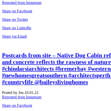
Reposted from Instagram
Share on Facebook
Share on Twitter
Share on LinkedIn
Share via Email
Postcards from site – Native Dog Cabin refe
and concrete reflects the rawness of natu
#chindarsiarchitects #bremerbay #western
#newhomesgreatsouthern #architectsperth 
#countrylife @baileyslivinghomes
Posted by Joe,
10.01.22
Reposted from Instagram
Share on Facebook