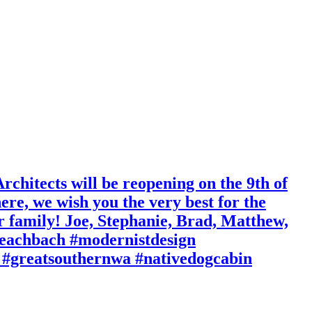
chitects will be reopening on the 9th of
ere, we wish you the very best for the
r family! Joe, Stephanie, Brad, Matthew,
eachbach #modernistdesign
 #greatsouthernwa #nativedogcabin