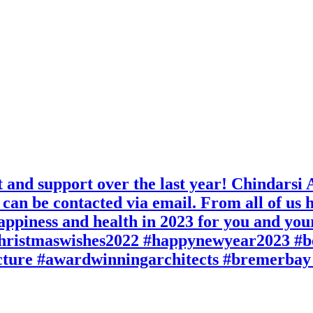
nd support over the last year! Chindarsi Ar
can be contacted via email. From all of us h
appiness and health in 2023 for you and you
christmaswishes2022 #happynewyear2023 #b
cture #awardwinningarchitects #bremerbay