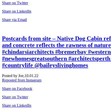
Share on Twitter
Share on LinkedIn
Share via Email
Postcards from site – Native Dog Cabin refe
and concrete reflects the rawness of natu
#chindarsiarchitects #bremerbay #western
#newhomesgreatsouthern #architectsperth 
#countrylife @baileyslivinghomes
Posted by Joe,
10.01.22
Reposted from Instagram
Share on Facebook
Share on Twitter
Share on LinkedIn