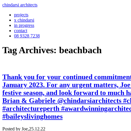
chindarsi architects
projects
x chindarsi
in progress
contact
08 9328 7238
Tag Archives: beachbach
Thank you for your continued commitment a
January 2023. For any urgent matters, Joe 
festive season, and look forward to much h
Brian & Gabriele @chindarsiarchitects #
#architectureperth #awardwinningarchite
#baileyslivinghomes
Posted by Joe,
25.12.22