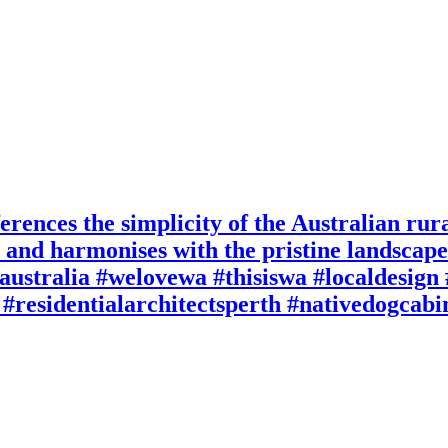
rences the simplicity of the Australian rura
re and harmonises with the pristine landsca
australia #welovewa #thisiswa #localdesig
#residentialarchitectsperth #nativedogcab