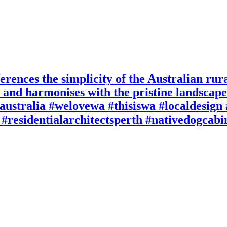
rences the simplicity of the Australian rura
re and harmonises with the pristine landsca
australia #welovewa #thisiswa #localdesig
#residentialarchitectsperth #nativedogcab