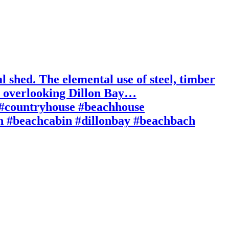
l shed. The elemental use of steel, timber
pe overlooking Dillon Bay…
n #countryhouse #beachhouse
in #beachcabin #dillonbay #beachbach