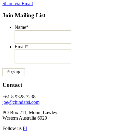
Share via Email
Join Mailing List
Name
*
Email
*
Contact
+61 8 9328 7238
joe@chindarsi.com
PO Box 211, Mount Lawley
Western Australia 6929
Follow us
F
I