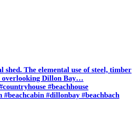
l shed. The elemental use of steel, timber
pe overlooking Dillon Bay…
n #countryhouse #beachhouse
in #beachcabin #dillonbay #beachbach