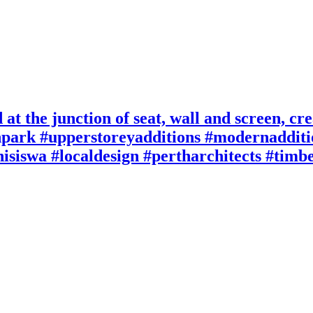
at the junction of seat, wall and screen, crea
npark #upperstoreyadditions #modernaddit
hisiswa #localdesign #pertharchitects #tim