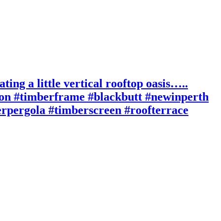
ting a little vertical rooftop oasis…..
ion #timberframe #blackbutt #newinperth
berpergola #timberscreen #roofterrace