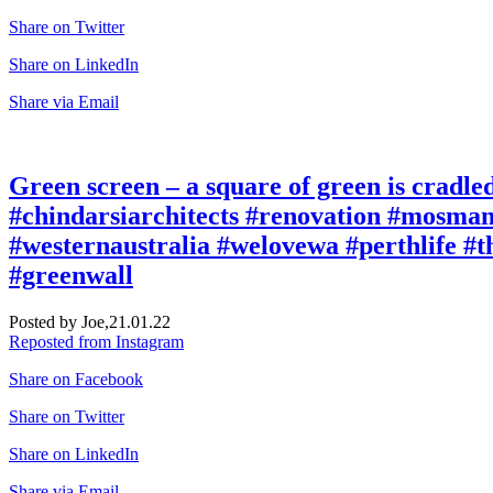
Share on Twitter
Share on LinkedIn
Share via Email
Green screen – a square of green is cradled 
#chindarsiarchitects #renovation #mosma
#westernaustralia #welovewa #perthlife #t
#greenwall
Posted by Joe,
21.01.22
Reposted from Instagram
Share on Facebook
Share on Twitter
Share on LinkedIn
Share via Email