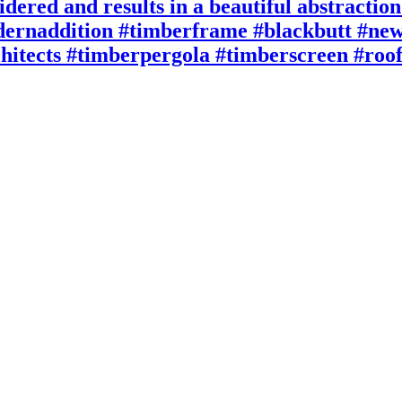
idered and results in a beautiful abstractio
rnaddition #timberframe #blackbutt #new
rchitects #timberpergola #timberscreen #roo