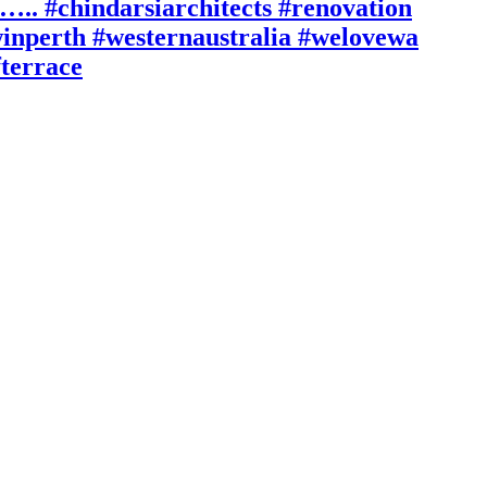
n….. #chindarsiarchitects #renovation
inperth #westernaustralia #welovewa
fterrace