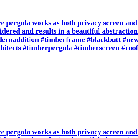
ace pergola works as both privacy screen and
idered and results in a beautiful abstractio
rnaddition #timberframe #blackbutt #new
rchitects #timberpergola #timberscreen #roo
ace pergola works as both privacy screen and