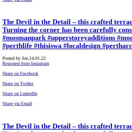
The Devil in the Detail – this crafted terr
Turning the corner has been carefully cons
#mosmanpark #upperstoreyadditions #mode
#perthlife #thisiswa #localdesign #pertha
Posted by Joe,
14.01.22
Reposted from Instagram
Share on Facebook
Share on Twitter
Share on LinkedIn
Share via Email
The Devil in the Detail – this crafted terr