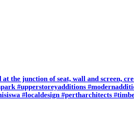
at the junction of seat, wall and screen, crea
npark #upperstoreyadditions #modernaddit
hisiswa #localdesign #pertharchitects #tim