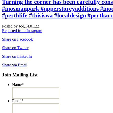
Turning the corner has been carefully cons
#mosmanpark #upperstoreyadditions #mode
#perthlife #thisiswa #localdesign #pertha
Posted by Joe,
14.01.22
Reposted from Instagram
Share on Facebook
Share on Twitter
Share on LinkedIn
Share via Email
Join Mailing List
Name
*
Email
*