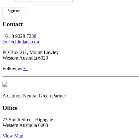
Contact
+61 8 9328 7238
joe@chindarsi.com
PO Box 211, Mount Lawley
Western Australia 6929
Follow us
F
I
A Carbon Neutral Green Partner
Office
73 Smith Street, Highgate
Western Australia 6003
View Map