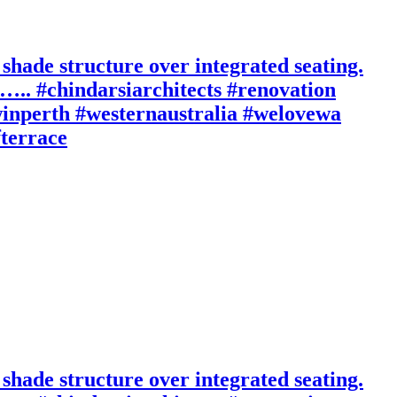
 shade structure over integrated seating.
n….. #chindarsiarchitects #renovation
inperth #westernaustralia #welovewa
fterrace
 shade structure over integrated seating.