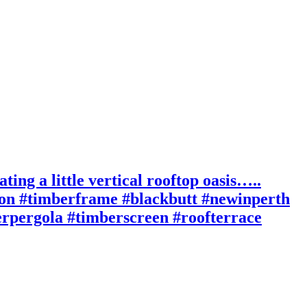
ting a little vertical rooftop oasis…..
ion #timberframe #blackbutt #newinperth
berpergola #timberscreen #roofterrace