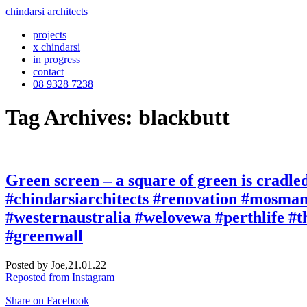
chindarsi architects
projects
x chindarsi
in progress
contact
08 9328 7238
Tag Archives: blackbutt
Green screen – a square of green is cradled 
#chindarsiarchitects #renovation #mosma
#westernaustralia #welovewa #perthlife #t
#greenwall
Posted by Joe,
21.01.22
Reposted from Instagram
Share on Facebook