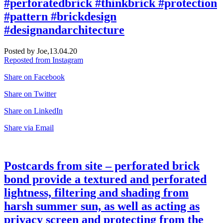
#perforatedbrick #thinkbrick #protection
#pattern #brickdesign
#designandarchitecture
Posted by Joe,
13.04.20
Reposted from Instagram
Share on Facebook
Share on Twitter
Share on LinkedIn
Share via Email
Postcards from site – perforated brick
bond provide a textured and perforated
lightness, filtering and shading from
harsh summer sun, as well as acting as
privacy screen and protecting from the