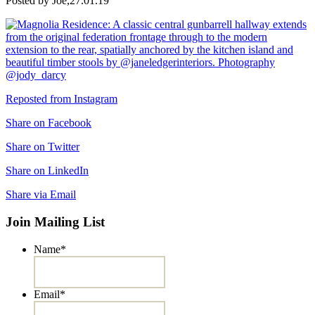
Posted by Joe,
27.01.19
Reposted from Instagram
Share on Facebook
Share on Twitter
Share on LinkedIn
Share via Email
Join Mailing List
Name
*
Email
*