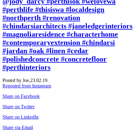
@jody_darcy #perthisok #welovewa
#perthlife #thisiswa #localdesign
#northperth #renovation
#chindarsiarchitects #janeledgerinteriors
#magnoliaresidence #characterhome
#contemporaryextension #chindarsi
#jardan #oak #linen #cedar
#polishedconcrete #concretefloor
#perthinteriors
Posted by Joe,
23.02.19
Reposted from Instagram
Share on Facebook
Share on Twitter
Share on LinkedIn
Share via Email