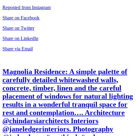
Reposted from Instagram
Share on Facebook
Share on Twitter
Share on LinkedIn
Share via Email
Magnolia Residence: A simple palette of
carefully detailed whitewashed walls,
concrete, timber, linen and the careful
placement of windows for natural lighting
results in a wonderful tranquil space for
rest and contemplation…. Architecture
@chindarsiarchitects Interiors
@janeledgerinteriors. Photography