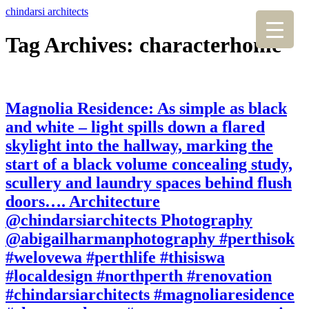
chindarsi architects
Tag Archives: characterhome
Magnolia Residence: As simple as black
and white – light spills down a flared
skylight into the hallway, marking the
start of a black volume concealing study,
scullery and laundry spaces behind flush
doors…. Architecture
@chindarsiarchitects Photography
@abigailharmanphotography #perthisok
#welovewa #perthlife #thisiswa
#localdesign #northperth #renovation
#chindarsiarchitects #magnoliaresidence