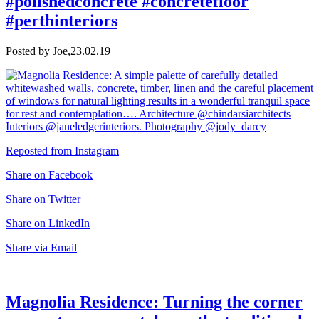
#polishedconcrete #concretefloor
#perthinteriors
Posted by Joe,
23.02.19
Reposted from Instagram
Share on Facebook
Share on Twitter
Share on LinkedIn
Share via Email
Magnolia Residence: Turning the corner