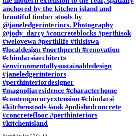
the modern extension to the rear, spatially
anchored by the kitchen island and
beautiful timber stools by
@janeledgerinteriors. Photography
@jody_darcy #concreteblocks #perthisok
#welovewa #perthlife #thisiswa
#localdesign #northperth #renovation
#chindarsiarchitects
#environmentallysustainabledesign
#janeledgerinteriors
#perthinteriordesigner
#magnoliaresidence #characterhome
#contemporaryextension #chindarsi
#kitchenstools #oak #polishedconcrete
#concretefloor #perthinteriors
#kitchenisland