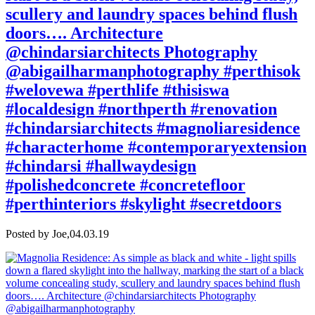
scullery and laundry spaces behind flush
doors…. Architecture
@chindarsiarchitects Photography
@abigailharmanphotography #perthisok
#welovewa #perthlife #thisiswa
#localdesign #northperth #renovation
#chindarsiarchitects #magnoliaresidence
#characterhome #contemporaryextension
#chindarsi #hallwaydesign
#polishedconcrete #concretefloor
#perthinteriors #skylight #secretdoors
Posted by Joe,
04.03.19