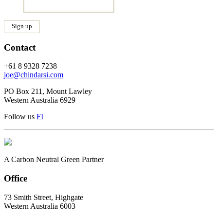
Contact
+61 8 9328 7238
joe@chindarsi.com
PO Box 211, Mount Lawley
Western Australia 6929
Follow us
F
I
A Carbon Neutral Green Partner
Office
73 Smith Street, Highgate
Western Australia 6003