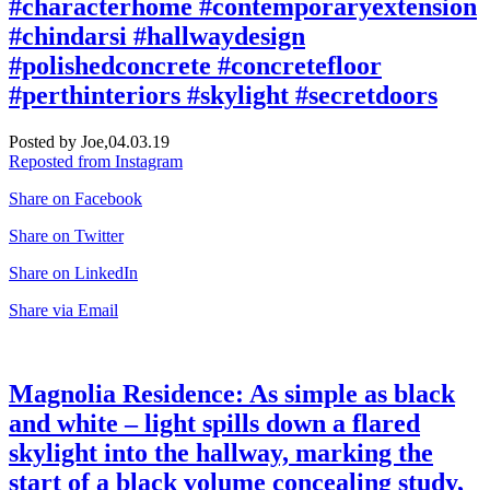
#characterhome #contemporaryextension
#chindarsi #hallwaydesign
#polishedconcrete #concretefloor
#perthinteriors #skylight #secretdoors
Posted by Joe,
04.03.19
Reposted from Instagram
Share on Facebook
Share on Twitter
Share on LinkedIn
Share via Email
Magnolia Residence: As simple as black
and white – light spills down a flared
skylight into the hallway, marking the
start of a black volume concealing study,