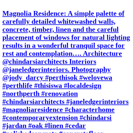
Magnolia Residence: A simple palette of
carefully detailed whitewashed walls,
concrete, timber, linen and the careful
placement of windows for natural lighting
results in a wonderful tranquil space for
rest and contemplation…. Architecture
@chindarsiarchitects Interiors
@janeledgerinteriors. Photography
@jody_darcy #perthisok #welovewa
#perthlife #thisiswa #localdesign
#northperth #renovation
#chindarsiarchitects #janeledgerinteriors
#magnoliaresidence #characterhome
#contemporaryextension #chindarsi
#jardan #oak #linen #cedar