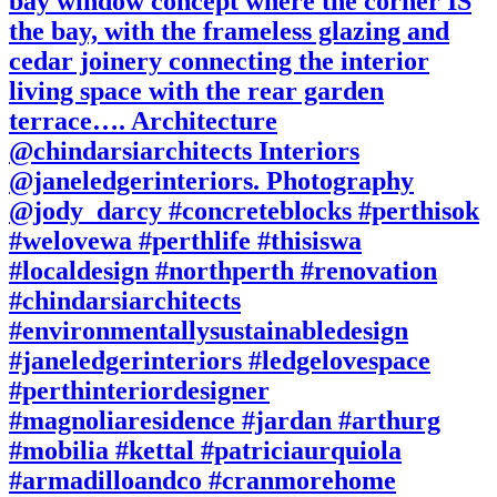
bay window concept where the corner IS
the bay, with the frameless glazing and
cedar joinery connecting the interior
living space with the rear garden
terrace…. Architecture
@chindarsiarchitects Interiors
@janeledgerinteriors. Photography
@jody_darcy #concreteblocks #perthisok
#welovewa #perthlife #thisiswa
#localdesign #northperth #renovation
#chindarsiarchitects
#environmentallysustainabledesign
#janeledgerinteriors #ledgelovespace
#perthinteriordesigner
#magnoliaresidence #jardan #arthurg
#mobilia #kettal #patriciaurquiola
#armadilloandco #cranmorehome