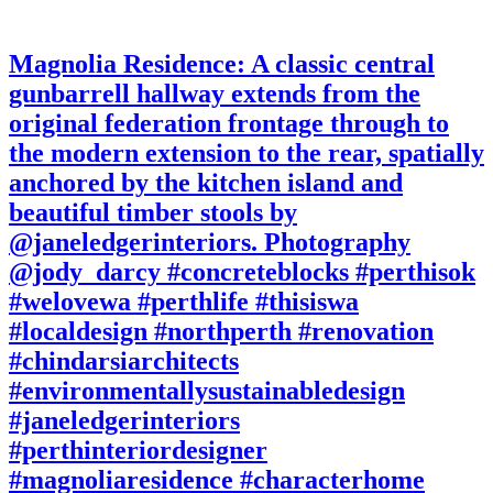
Magnolia Residence: A classic central
gunbarrell hallway extends from the
original federation frontage through to
the modern extension to the rear, spatially
anchored by the kitchen island and
beautiful timber stools by
@janeledgerinteriors. Photography
@jody_darcy #concreteblocks #perthisok
#welovewa #perthlife #thisiswa
#localdesign #northperth #renovation
#chindarsiarchitects
#environmentallysustainabledesign
#janeledgerinteriors
#perthinteriordesigner
#magnoliaresidence #characterhome