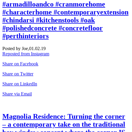
#armadilloandco #cranmorehome
#characterhome #contemporaryextension
#chindarsi #kitchenstools #oak
#polishedconcrete #concretefloor
#perthinteriors
Posted by Joe,
01.02.19
Reposted from Instagram
Share on Facebook
Share on Twitter
Share on LinkedIn
Share via Email
Magnolia Residence: Turning the corner
– a contemporary take on the traditional