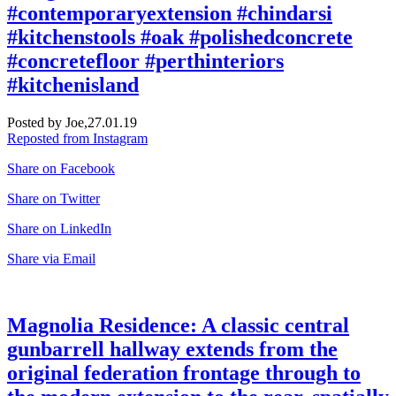
#contemporaryextension #chindarsi
#kitchenstools #oak #polishedconcrete
#concretefloor #perthinteriors
#kitchenisland
Posted by Joe,
27.01.19
Reposted from Instagram
Share on Facebook
Share on Twitter
Share on LinkedIn
Share via Email
Magnolia Residence: A classic central
gunbarrell hallway extends from the
original federation frontage through to