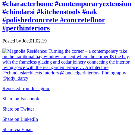
#characterhome #contemporaryextension
#chindarsi #kitchenstools #oak
#polishedconcrete #concretefloor
#perthinteriors
Posted by Joe,
01.02.19
Reposted from Instagram
Share on Facebook
Share on Twitter
Share on LinkedIn
Share via Email