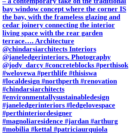
– a contemporary take on the traditional
bay window concept where the corner IS
the bay, with the frameless glazing and
cedar joinery connecting the interior
living space with the rear garden
terrace…. Architecture
@chindarsiarchitects Interiors
@janeledgerinteriors. Photography
@jody_darcy #concreteblocks #perthisok
#welovewa #perthlife #thisiswa
#localdesign #northperth #renovation
#chindarsiarchitects
#environmentallysustainabledesign
#janeledgerinteriors #ledgelovespace
#perthinteriordesigner
#magnoliaresidence #jardan #arthurg
#mobilia #kettal #patriciaurquiola