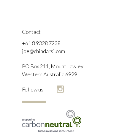
Contact
+61 8 9328 7238
joe@chindarsi.com
PO Box 211, Mount Lawley
Western Australia 6929
F
Follow us
I