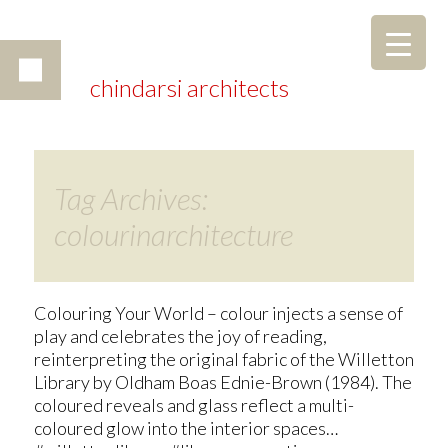
chindarsi architects
Tag Archives:
colourinarchitecture
Colouring Your World – colour injects a sense of
play and celebrates the joy of reading,
reinterpreting the original fabric of the Willetton
Library by Oldham Boas Ednie-Brown (1984). The
coloured reveals and glass reflect a multi-
coloured glow into the interior spaces…