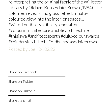
reinterpreting the original fabric of the Willetton
Library by Oldham Boas Ednie-Brown (1984). The
coloured reveals and glass reflect a multi-
coloured glow into the interior spaces…
#willettonlibrary #libraryrenovation
#colourinarchitecture #publicarchitecture
#thisiswa #architectsperth #duluxcolourawards
#chindarsiarchitects #oldhamboasedniebrown
Posted by Joe,
04.02.22
Share on Facebook
Share on Twitter
Share on LinkedIn
Share via Email