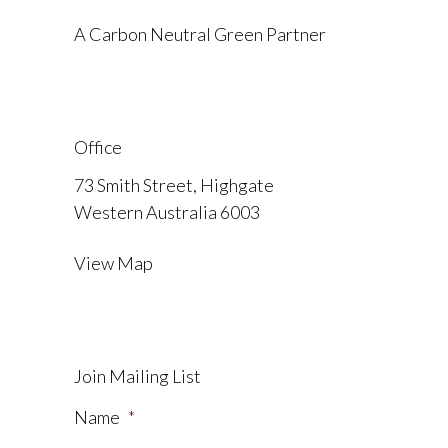
A Carbon Neutral Green Partner
Office
73 Smith Street, Highgate
Western Australia 6003
View Map
Join Mailing List
Name
*