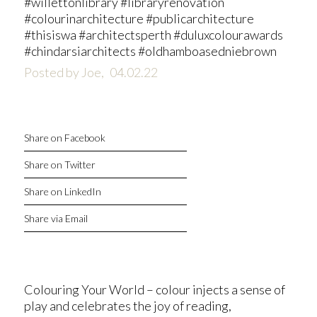
#willettonlibrary #libraryrenovation
#colourinarchitecture #publicarchitecture
#thisiswa #architectsperth #duluxcolourawards
#chindarsiarchitects #oldhamboasedniebrown
Posted by Joe,
04.02.22
Share on Facebook
Share on Twitter
Share on LinkedIn
Share via Email
Colouring Your World – colour injects a sense of
play and celebrates the joy of reading,