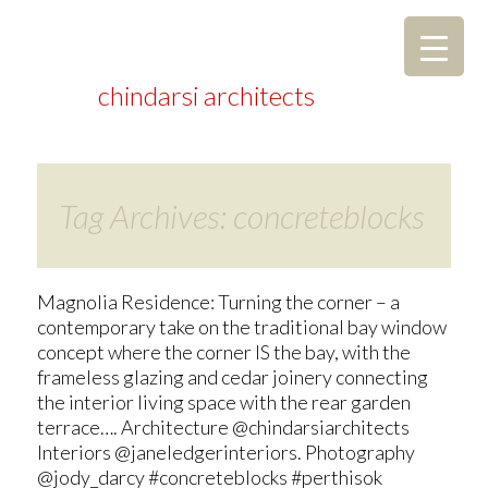
chindarsi architects
Tag Archives: concreteblocks
Magnolia Residence: Turning the corner – a
contemporary take on the traditional bay window
concept where the corner IS the bay, with the
frameless glazing and cedar joinery connecting
the interior living space with the rear garden
terrace…. Architecture @chindarsiarchitects
Interiors @janeledgerinteriors. Photography
@jody_darcy #concreteblocks #perthisok