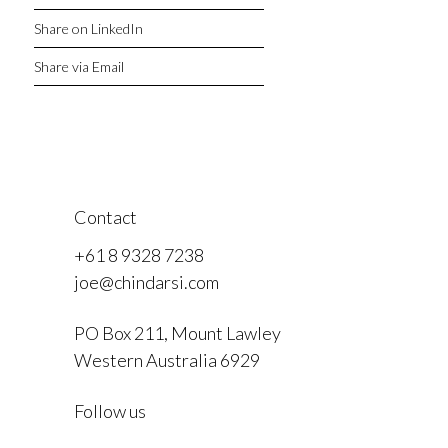
Share on LinkedIn
Share via Email
Contact
+61 8 9328 7238
joe@chindarsi.com
PO Box 211, Mount Lawley
Western Australia 6929
F
Follow us
I