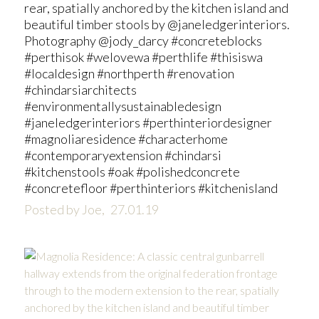
rear, spatially anchored by the kitchen island and
beautiful timber stools by @janeledgerinteriors.
Photography @jody_darcy #concreteblocks
#perthisok #welovewa #perthlife #thisiswa
#localdesign #northperth #renovation
#chindarsiarchitects
#environmentallysustainabledesign
#janeledgerinteriors #perthinteriordesigner
#magnoliaresidence #characterhome
#contemporaryextension #chindarsi
#kitchenstools #oak #polishedconcrete
#concretefloor #perthinteriors #kitchenisland
Posted by Joe,
27.01.19