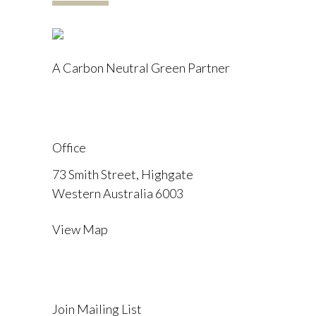
A Carbon Neutral Green Partner
Office
73 Smith Street, Highgate
Western Australia 6003
View Map
Join Mailing List