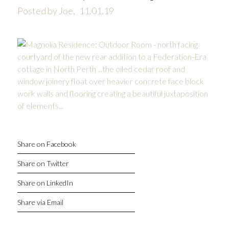
Posted by Joe,
11.01.19
Share on Facebook
Share on Twitter
Share on LinkedIn
Share via Email