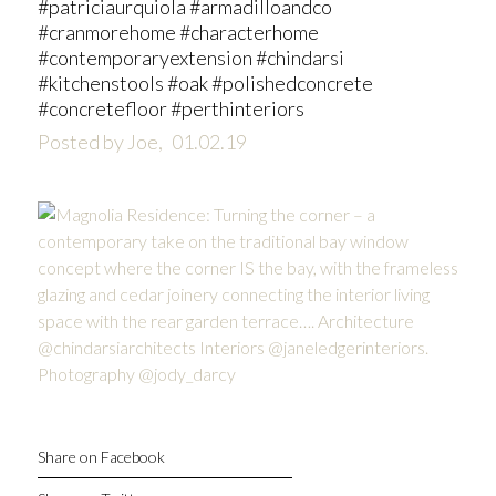
#patriciaurquiola #armadilloandco
#cranmorehome #characterhome
#contemporaryextension #chindarsi
#kitchenstools #oak #polishedconcrete
#concretefloor #perthinteriors
Posted by Joe,
01.02.19
Share on Facebook