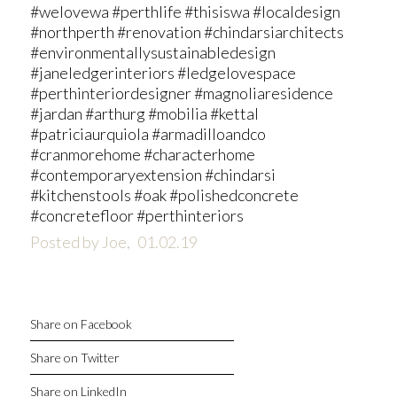
#welovewa #perthlife #thisiswa #localdesign
#northperth #renovation #chindarsiarchitects
#environmentallysustainabledesign
#janeledgerinteriors #ledgelovespace
#perthinteriordesigner #magnoliaresidence
#jardan #arthurg #mobilia #kettal
#patriciaurquiola #armadilloandco
#cranmorehome #characterhome
#contemporaryextension #chindarsi
#kitchenstools #oak #polishedconcrete
#concretefloor #perthinteriors
Posted by Joe,
01.02.19
Share on Facebook
Share on Twitter
Share on LinkedIn