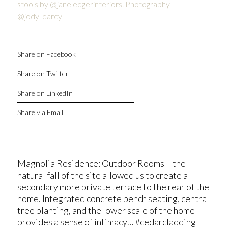
Share on Facebook
Share on Twitter
Share on LinkedIn
Share via Email
Magnolia Residence: Outdoor Rooms – the
natural fall of the site allowed us to create a
secondary more private terrace to the rear of the
home. Integrated concrete bench seating, central
tree planting, and the lower scale of the home
provides a sense of intimacy… #cedarcladding