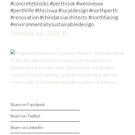
#concreteblocks #perthisok #welovewa
#perthlife #thisiswa #localdesign #northperth
#renovation #chindarsiarchitects #northfacing
#environmentallysustainabledesign
Posted by Joe,
22.01.19
Share on Facebook
Share on Twitter
Share on LinkedIn