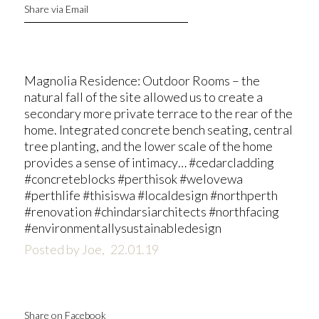
Share via Email
Magnolia Residence: Outdoor Rooms – the
natural fall of the site allowed us to create a
secondary more private terrace to the rear of the
home. Integrated concrete bench seating, central
tree planting, and the lower scale of the home
provides a sense of intimacy… #cedarcladding
#concreteblocks #perthisok #welovewa
#perthlife #thisiswa #localdesign #northperth
#renovation #chindarsiarchitects #northfacing
#environmentallysustainabledesign
Posted by Joe,
22.01.19
Share on Facebook