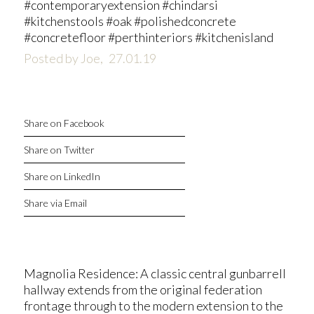
#contemporaryextension #chindarsi
#kitchenstools #oak #polishedconcrete
#concretefloor #perthinteriors #kitchenisland
Posted by Joe,
27.01.19
Share on Facebook
Share on Twitter
Share on LinkedIn
Share via Email
Magnolia Residence: A classic central gunbarrell
hallway extends from the original federation
frontage through to the modern extension to the