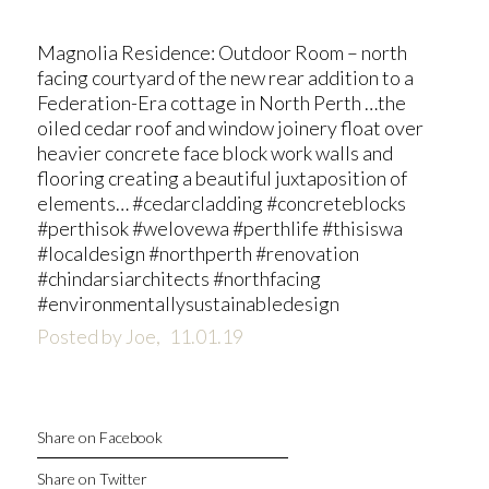
Magnolia Residence: Outdoor Room – north
facing courtyard of the new rear addition to a
Federation-Era cottage in North Perth …the
oiled cedar roof and window joinery float over
heavier concrete face block work walls and
flooring creating a beautiful juxtaposition of
elements… #cedarcladding #concreteblocks
#perthisok #welovewa #perthlife #thisiswa
#localdesign #northperth #renovation
#chindarsiarchitects #northfacing
#environmentallysustainabledesign
Posted by Joe,
11.01.19
Share on Facebook
Share on Twitter