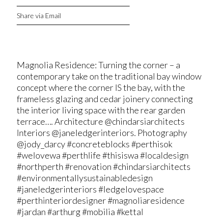
Share via Email
Magnolia Residence: Turning the corner – a
contemporary take on the traditional bay window
concept where the corner IS the bay, with the
frameless glazing and cedar joinery connecting
the interior living space with the rear garden
terrace…. Architecture @chindarsiarchitects
Interiors @janeledgerinteriors. Photography
@jody_darcy #concreteblocks #perthisok
#welovewa #perthlife #thisiswa #localdesign
#northperth #renovation #chindarsiarchitects
#environmentallysustainabledesign
#janeledgerinteriors #ledgelovespace
#perthinteriordesigner #magnoliaresidence
#jardan #arthurg #mobilia #kettal