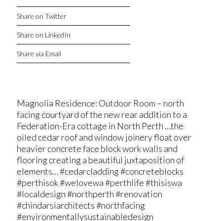
Share on Twitter
Share on LinkedIn
Share via Email
Magnolia Residence: Outdoor Room – north
facing courtyard of the new rear addition to a
Federation-Era cottage in North Perth …the
oiled cedar roof and window joinery float over
heavier concrete face block work walls and
flooring creating a beautiful juxtaposition of
elements… #cedarcladding #concreteblocks
#perthisok #welovewa #perthlife #thisiswa
#localdesign #northperth #renovation
#chindarsiarchitects #northfacing
#environmentallysustainabledesign