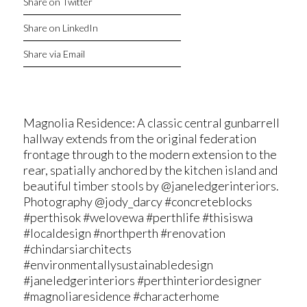
Share on Twitter
Share on LinkedIn
Share via Email
Magnolia Residence: A classic central gunbarrell
hallway extends from the original federation
frontage through to the modern extension to the
rear, spatially anchored by the kitchen island and
beautiful timber stools by @janeledgerinteriors.
Photography @jody_darcy #concreteblocks
#perthisok #welovewa #perthlife #thisiswa
#localdesign #northperth #renovation
#chindarsiarchitects
#environmentallysustainabledesign
#janeledgerinteriors #perthinteriordesigner
#magnoliaresidence #characterhome