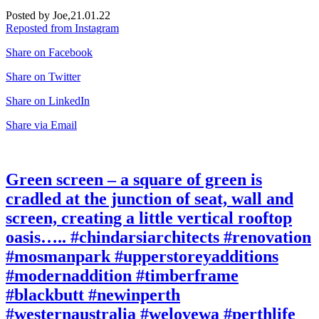
Posted by Joe,
21.01.22
Reposted from Instagram
Share on Facebook
Share on Twitter
Share on LinkedIn
Share via Email
Green screen – a square of green is
cradled at the junction of seat, wall and
screen, creating a little vertical rooftop
oasis….. #chindarsiarchitects #renovation
#mosmanpark #upperstoreyadditions
#modernaddition #timberframe
#blackbutt #newinperth
#westernaustralia #welovewa #perthlife