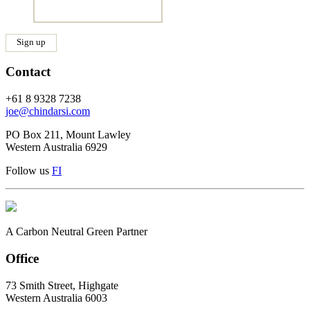
Contact
+61 8 9328 7238
joe@chindarsi.com
PO Box 211, Mount Lawley
Western Australia 6929
Follow us
F
I
A Carbon Neutral Green Partner
Office
73 Smith Street, Highgate
Western Australia 6003