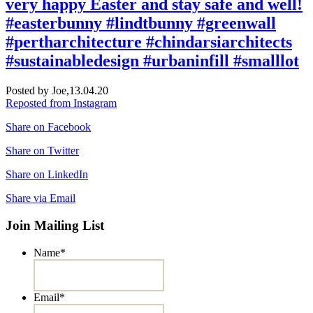
very happy Easter and stay safe and well!
#easterbunny #lindtbunny #greenwall
#pertharchitecture #chindarsiarchitects
#sustainabledesign #urbaninfill #smalllot
Posted by Joe,
13.04.20
Reposted from Instagram
Share on Facebook
Share on Twitter
Share on LinkedIn
Share via Email
Join Mailing List
Name
*
Email
*