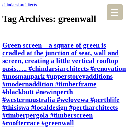
chindarsi architects
Tag Archives: greenwall
Green screen – a square of green is
cradled at the junction of seat, wall and
screen, creating a little vertical rooftop
oasis….. #chindarsiarchitects #renovation
#mosmanpark #upperstoreyadditions
#modernaddition #timberframe
#blackbutt #newinperth
#westernaustralia #welovewa #perthlife
#thisiswa #localdesign #pertharchitects
#timberpergola #timberscreen
#roofterrace #greenwall