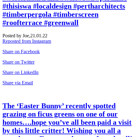
#thisiswa #localdesign #pertharchitects
#timberpergola #timberscreen
#roofterrace #greenwall
Posted by Joe,
21.01.22
Reposted from Instagram
Share on Facebook
Share on Twitter
Share on LinkedIn
Share via Email
The ‘Easter Bunny’ recently spotted
grazing on ficus greens on one of our
homes….hope you’ve all been paid a visit
by this little critter! Wishing you all a