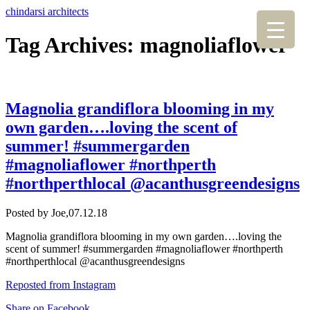
chindarsi architects
Tag Archives: magnoliaflower
Magnolia grandiflora blooming in my
own garden….loving the scent of
summer! #summergarden
#magnoliaflower #northperth
#northperthlocal @acanthusgreendesigns
Posted by Joe,
07.12.18
Magnolia grandiflora blooming in my own garden….loving the
scent of summer! #summergarden #magnoliaflower #northperth
#northperthlocal @acanthusgreendesigns
Reposted from Instagram
Share on Facebook