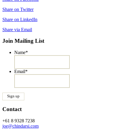
Share on Twitter
Share on LinkedIn
Share via Email
Join Mailing List
Name
*
Email
*
Contact
+61 8 9328 7238
joe@chindarsi.com