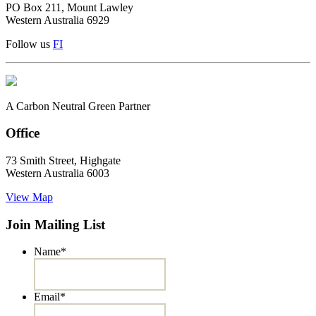
PO Box 211, Mount Lawley
Western Australia 6929
Follow us
F
I
A Carbon Neutral Green Partner
Office
73 Smith Street, Highgate
Western Australia 6003
View Map
Join Mailing List
Name
*
Email
*