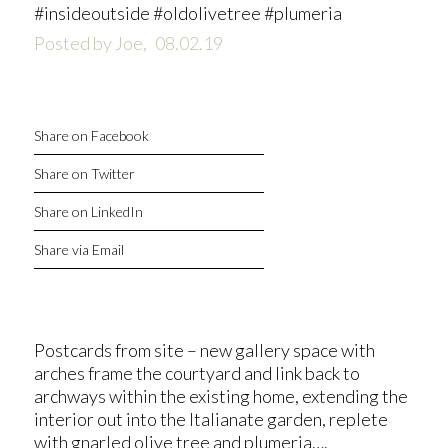
#insideoutside #oldolivetree #plumeria
Posted by Joe,
08.02.19
Share on Facebook
Share on Twitter
Share on LinkedIn
Share via Email
Postcards from site – new gallery space with
arches frame the courtyard and link back to
archways within the existing home, extending the
interior out into the Italianate garden, replete
with gnarled olive tree and plumeria….