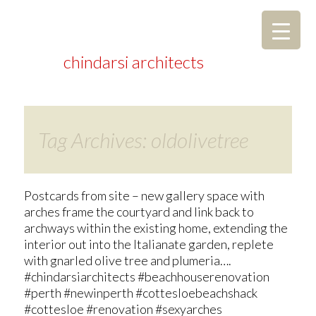
chindarsi architects
Tag Archives: oldolivetree
Postcards from site – new gallery space with
arches frame the courtyard and link back to
archways within the existing home, extending the
interior out into the Italianate garden, replete
with gnarled olive tree and plumeria….
#chindarsiarchitects #beachhouserenovation
#perth #newinperth #cottesloebeachshack
#cottesloe #renovation #sexyarches