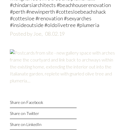
#chindarsiarchitects #beachhouserenovation
#perth #newinperth #cottesloebeachshack
#cottesloe #renovation #sexyarches
#insideoutside #oldolivetree #plumeria
Posted by Joe,
08.02.19
Share on Facebook
Share on Twitter
Share on LinkedIn