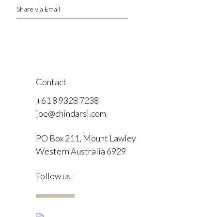
Share via Email
Contact
+61 8 9328 7238
joe@chindarsi.com
PO Box 211, Mount Lawley
Western Australia 6929
F
Follow us
I