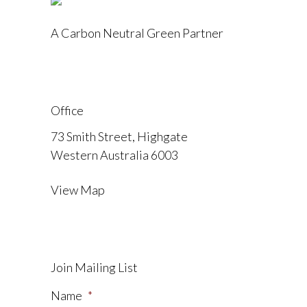
A Carbon Neutral Green Partner
Office
73 Smith Street, Highgate
Western Australia 6003
View Map
Join Mailing List
Name
*