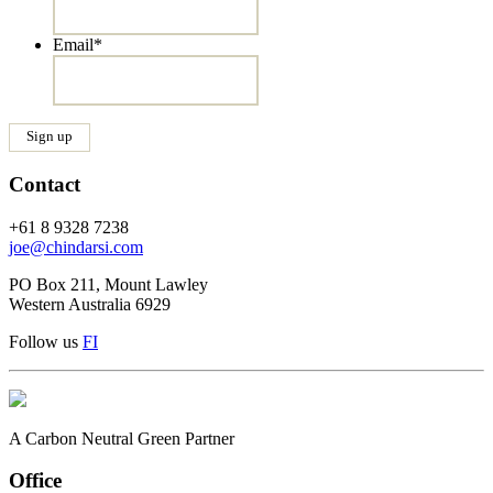
Email
*
Contact
+61 8 9328 7238
joe@chindarsi.com
PO Box 211, Mount Lawley
Western Australia 6929
Follow us
F
I
A Carbon Neutral Green Partner
Office