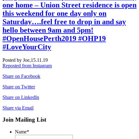
one home – Union Street residence is open
this weekend for one day only on
Saturday….feel free to drop in and say
hello between 9am and 5pm!
#OpenHousePerth2019 #OHP19
#LoveYourCity
Posted by Joe,
15.11.19
Reposted from Instagram
Share on Facebook
Share on Twitter
Share on LinkedIn
Share via Email
Join Mailing List
Name
*