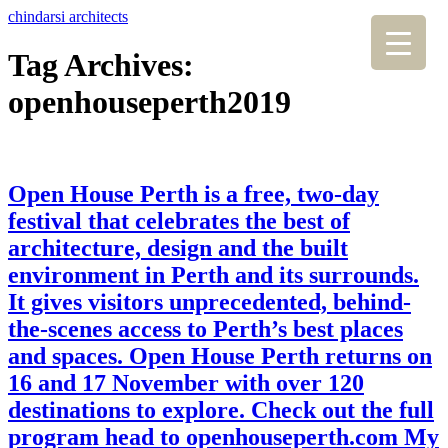
chindarsi architects
Tag Archives:
openhouseperth2019
Open House Perth is a free, two-day
festival that celebrates the best of
architecture, design and the built
environment in Perth and its surrounds.
It gives visitors unprecedented, behind-
the-scenes access to Perth’s best places
and spaces. Open House Perth returns on
16 and 17 November with over 120
destinations to explore. Check out the full
program head to openhouseperth.com My