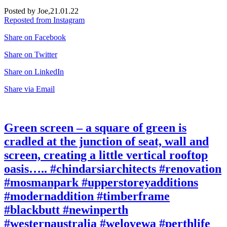
Posted by Joe,
21.01.22
Reposted from Instagram
Share on Facebook
Share on Twitter
Share on LinkedIn
Share via Email
Green screen – a square of green is
cradled at the junction of seat, wall and
screen, creating a little vertical rooftop
oasis….. #chindarsiarchitects #renovation
#mosmanpark #upperstoreyadditions
#modernaddition #timberframe
#blackbutt #newinperth
#westernaustralia #welovewa #perthlife