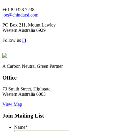
+61 8 9328 7238
joe@chindarsi.com
PO Box 211, Mount Lawley
Western Australia 6929
Follow us
F
I
A Carbon Neutral Green Partner
Office
73 Smith Street, Highgate
Western Australia 6003
View Map
Join Mailing List
Name
*