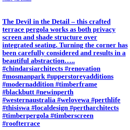
The Devil in the Detail – this crafted
terrace pergola works as both privacy
screen and shade structure over
integrated seating. Turning the corner has
been carefully considered and results in a
beautiful abstraction…..
#chindarsiarchitects #renovation
#mosmanpark #upperstoreyadditions
#modernaddition #timberframe
#blackbutt #newinperth
#westernaustralia #welovewa #perthlife
#thisiswa #localdesign #pertharchitects
#timberpergola #timberscreen
#roofterrace