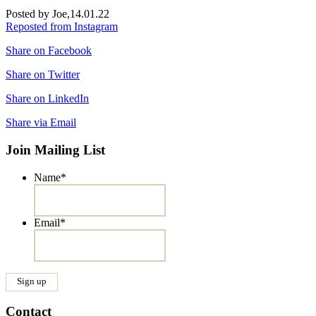
Posted by Joe,
14.01.22
Reposted from Instagram
Share on Facebook
Share on Twitter
Share on LinkedIn
Share via Email
Join Mailing List
Name
*
Email
*
Contact