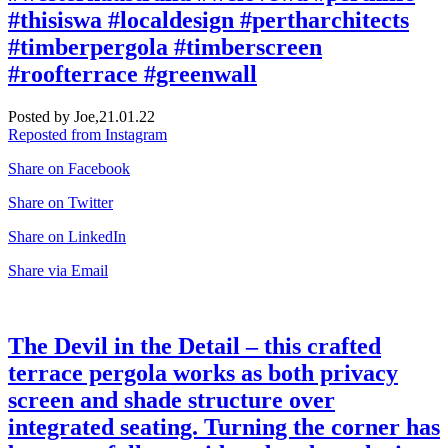
#thisiswa #localdesign #pertharchitects
#timberpergola #timberscreen
#roofterrace #greenwall
Posted by Joe,
21.01.22
Reposted from Instagram
Share on Facebook
Share on Twitter
Share on LinkedIn
Share via Email
The Devil in the Detail – this crafted
terrace pergola works as both privacy
screen and shade structure over
integrated seating. Turning the corner has