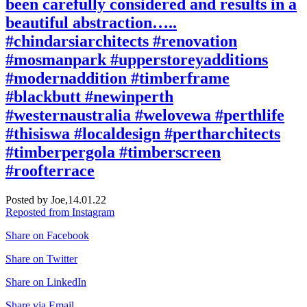
been carefully considered and results in a
beautiful abstraction…..
#chindarsiarchitects #renovation
#mosmanpark #upperstoreyadditions
#modernaddition #timberframe
#blackbutt #newinperth
#westernaustralia #welovewa #perthlife
#thisiswa #localdesign #pertharchitects
#timberpergola #timberscreen
#roofterrace
Posted by Joe,
14.01.22
Reposted from Instagram
Share on Facebook
Share on Twitter
Share on LinkedIn
Share via Email