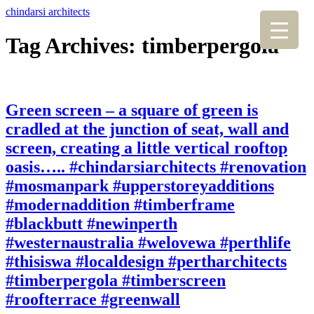
chindarsi architects
Tag Archives: timberpergola
Green screen – a square of green is
cradled at the junction of seat, wall and
screen, creating a little vertical rooftop
oasis….. #chindarsiarchitects #renovation
#mosmanpark #upperstoreyadditions
#modernaddition #timberframe
#blackbutt #newinperth
#westernaustralia #welovewa #perthlife
#thisiswa #localdesign #pertharchitects
#timberpergola #timberscreen
#roofterrace #greenwall