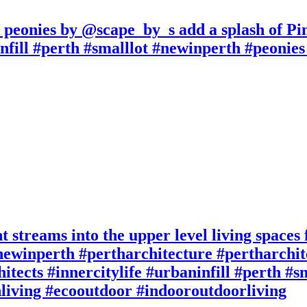
k peonies by @scape_by_s add a splash of P
nfill #perth #smalllot #newinperth #peonies #
t streams into the upper level living spaces
ewinperth #pertharchitecture #pertharchite
itects #innercitylife #urbaninfill #perth #
living #ecooutdoor #indooroutdoorliving