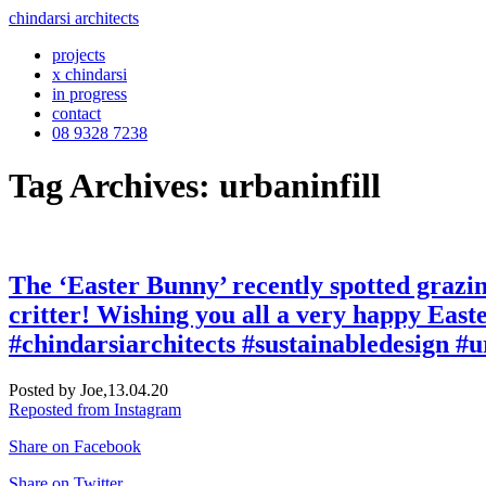
chindarsi architects
projects
x chindarsi
in progress
contact
08 9328 7238
Tag Archives: urbaninfill
The ‘Easter Bunny’ recently spotted grazing
critter! Wishing you all a very happy East
#chindarsiarchitects #sustainabledesign #u
Posted by Joe,
13.04.20
Reposted from Instagram
Share on Facebook
Share on Twitter