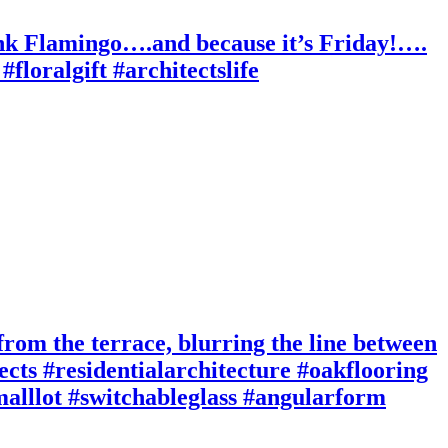
ink Flamingo….and because it’s Friday!….
floralgift #architectslife
 from the terrace, blurring the line between
cts #residentialarchitecture #oakflooring
smalllot #switchableglass #angularform