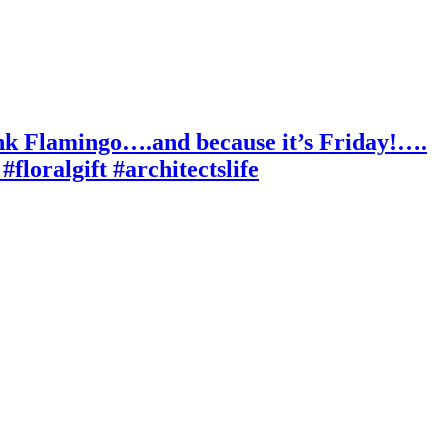
ink Flamingo….and because it’s Friday!….
floralgift #architectslife