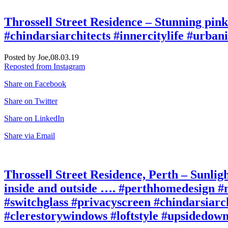
Throssell Street Residence – Stunning pin
#chindarsiarchitects #innercitylife #urbani
Posted by Joe,
08.03.19
Reposted from Instagram
Share on Facebook
Share on Twitter
Share on LinkedIn
Share via Email
Throssell Street Residence, Perth – Sunligh
inside and outside …. #perthhomedesign #n
#switchglass #privacyscreen #chindarsiarch
#clerestorywindows #loftstyle #upsidedown