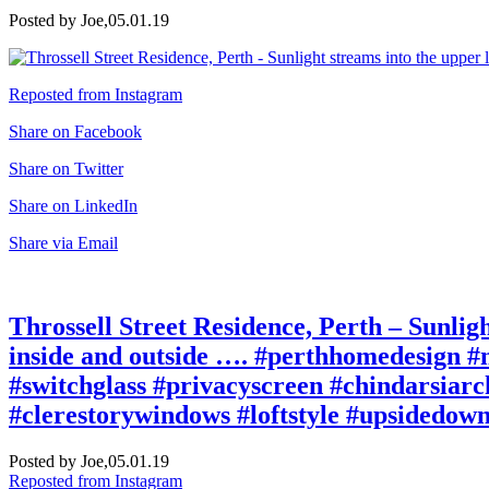
Posted by Joe,
05.01.19
Reposted from Instagram
Share on Facebook
Share on Twitter
Share on LinkedIn
Share via Email
Throssell Street Residence, Perth – Sunligh
inside and outside …. #perthhomedesign #n
#switchglass #privacyscreen #chindarsiarch
#clerestorywindows #loftstyle #upsidedown
Posted by Joe,
05.01.19
Reposted from Instagram