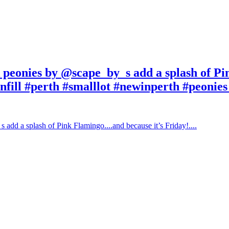
k peonies by @scape_by_s add a splash of P
nfill #perth #smalllot #newinperth #peonies #