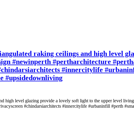
iangulated raking ceilings and high level glaz
ign #newinperth #pertharchitecture #pertha
chindarsiarchitects #innercitylife #urbaninf
le #upsidedownliving
 and high level glazing provide a lovely soft light to the upper level l
rivacyscreen #chindarsiarchitects #innercitylife #urbaninfill #perth #s