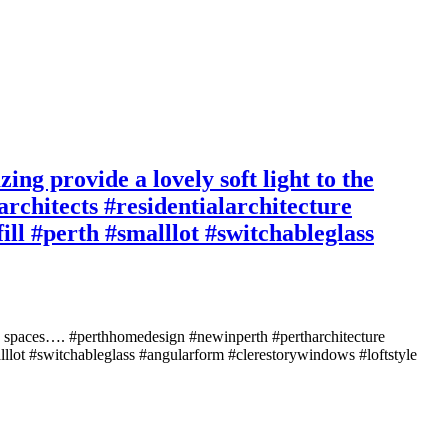
ing provide a lovely soft light to the
rchitects #residentialarchitecture
ill #perth #smalllot #switchableglass
iving spaces…. #perthhomedesign #newinperth #pertharchitecture
malllot #switchableglass #angularform #clerestorywindows #loftstyle