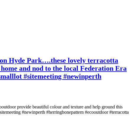
e on Hyde Park….these lovely terracotta
 home and nod to the local Federation Era
#smalllot #sitemeeting #newinperth
ooutdoor provide beautiful colour and texture and help ground this
 #sitemeeting #newinperth #herringbonepattern #ecooutdoor #terracotta