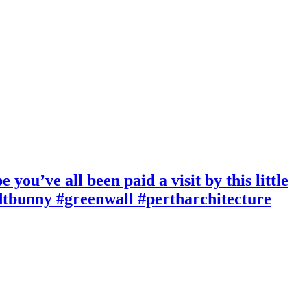
ou’ve all been paid a visit by this little
ndtbunny #greenwall #pertharchitecture