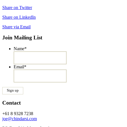
Share on Twitter
Share on LinkedIn
Share via Email
Join Mailing List
Name
*
Email
*
Contact
+61 8 9328 7238
joe@chindarsi.com