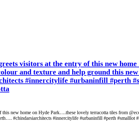
reets visitors at the entry of this new hom
colour and texture and help ground this new
chitects #innercitylife #urbaninfill #perth 
tta
 of this new home on Hyde Park….these lovely terracotta tiles from @ec
rth…. #chindarsiarchitects #innercitylife #urbaninfill #perth #smalllot