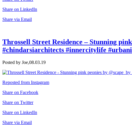
Share on LinkedIn
Share via Email
Throssell Street Residence – Stunning pin
#chindarsiarchitects #innercitylife #urbani
Posted by Joe,
08.03.19
Reposted from Instagram
Share on Facebook
Share on Twitter
Share on LinkedIn
Share via Email