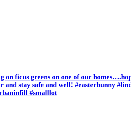
 on ficus greens on one of our homes….hope y
er and stay safe and well! #easterbunny #li
rbaninfill #smalllot