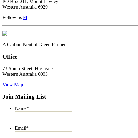
PO Box 211, Mount Lawley
Western Australia 6929
Follow us
F
I
A Carbon Neutral Green Partner
Office
73 Smith Street, Highgate
Western Australia 6003
View Map
Join Mailing List
Name
*
Email
*