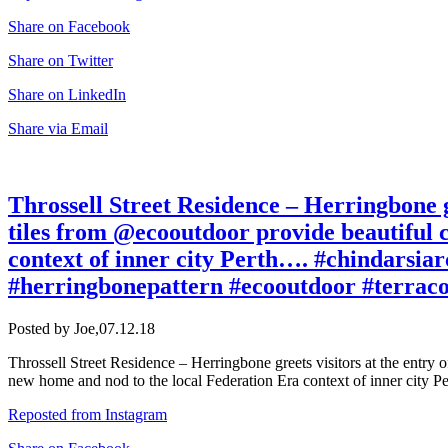
Share on Facebook
Share on Twitter
Share on LinkedIn
Share via Email
Throssell Street Residence – Herringbone g
tiles from @ecooutdoor provide beautiful 
context of inner city Perth…. #chindarsiar
#herringbonepattern #ecooutdoor #terraco
Posted by Joe,
07.12.18
Throssell Street Residence – Herringbone greets visitors at the entry
new home and nod to the local Federation Era context of inner city Pe
Reposted from Instagram