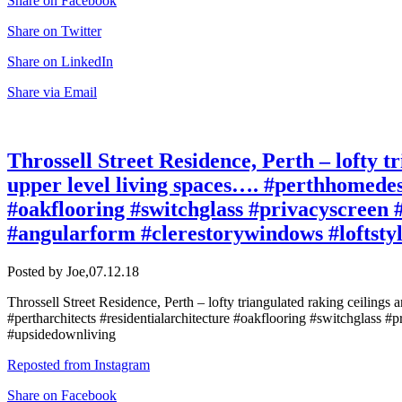
Share on Facebook
Share on Twitter
Share on LinkedIn
Share via Email
Throssell Street Residence, Perth – lofty tr
upper level living spaces…. #perthhomedes
#oakflooring #switchglass #privacyscreen #
#angularform #clerestorywindows #loftsty
Posted by Joe,
07.12.18
Throssell Street Residence, Perth – lofty triangulated raking ceilings
#pertharchitects #residentialarchitecture #oakflooring #switchglass #p
#upsidedownliving
Reposted from Instagram
Share on Facebook