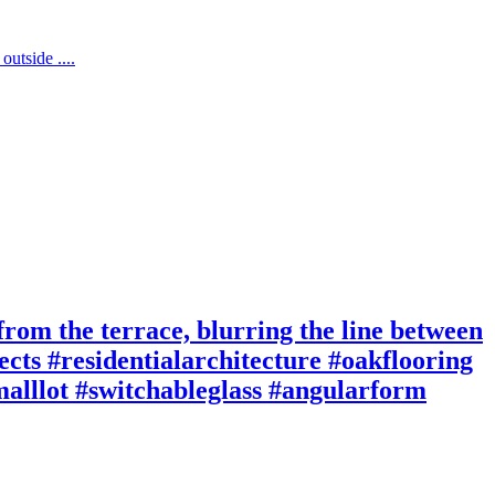
 from the terrace, blurring the line between
cts #residentialarchitecture #oakflooring
smalllot #switchableglass #angularform