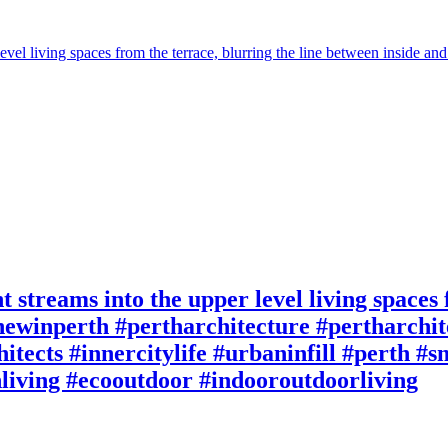
t streams into the upper level living spaces
ewinperth #pertharchitecture #pertharchite
itects #innercitylife #urbaninfill #perth #
living #ecooutdoor #indooroutdoorliving