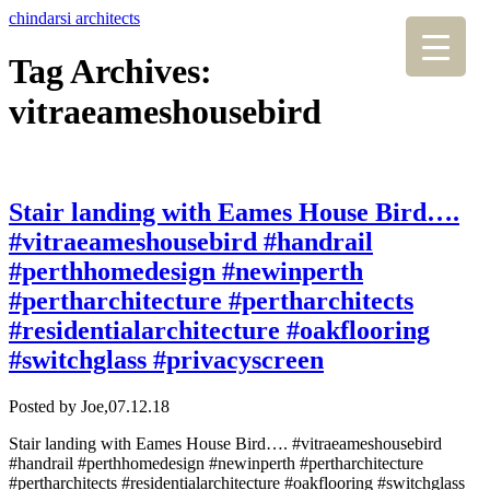
chindarsi architects
Tag Archives:
vitraeameshousebird
Stair landing with Eames House Bird….
#vitraeameshousebird #handrail
#perthhomedesign #newinperth
#pertharchitecture #pertharchitects
#residentialarchitecture #oakflooring
#switchglass #privacyscreen
Posted by Joe,
07.12.18
Stair landing with Eames House Bird…. #vitraeameshousebird
#handrail #perthhomedesign #newinperth #pertharchitecture
#pertharchitects #residentialarchitecture #oakflooring #switchglass