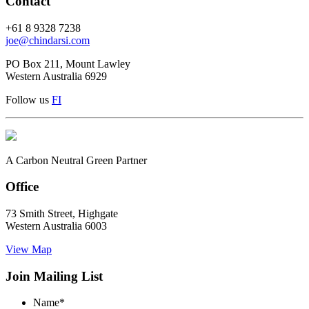
Contact
+61 8 9328 7238
joe@chindarsi.com
PO Box 211, Mount Lawley
Western Australia 6929
Follow us
F
I
A Carbon Neutral Green Partner
Office
73 Smith Street, Highgate
Western Australia 6003
View Map
Join Mailing List
Name
*