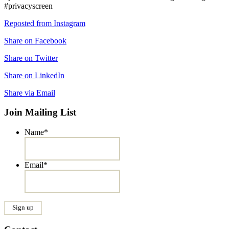
#privacyscreen
Reposted from Instagram
Share on Facebook
Share on Twitter
Share on LinkedIn
Share via Email
Join Mailing List
Name
*
Email
*