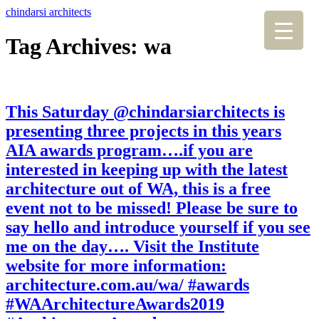
chindarsi architects
Tag Archives: wa
This Saturday @chindarsiarchitects is
presenting three projects in this years
AIA awards program….if you are
interested in keeping up with the latest
architecture out of WA, this is a free
event not to be missed! Please be sure to
say hello and introduce yourself if you see
me on the day…. Visit the Institute
website for more information:
architecture.com.au/wa/ #awards
#WAArchitectureAwards2019