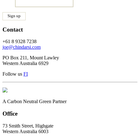
Contact
+61 8 9328 7238
joe@chindarsi.com
PO Box 211, Mount Lawley
Western Australia 6929
Follow us
F
I
A Carbon Neutral Green Partner
Office
73 Smith Street, Highgate
Western Australia 6003