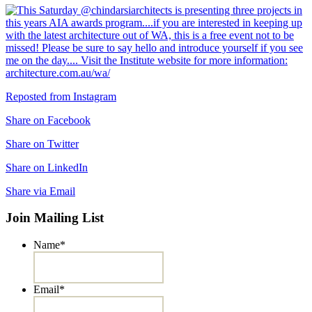
Reposted from Instagram
Share on Facebook
Share on Twitter
Share on LinkedIn
Share via Email
Join Mailing List
Name
*
Email
*