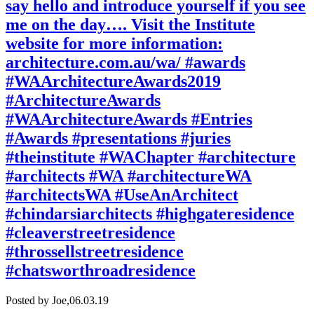
say hello and introduce yourself if you see
me on the day…. Visit the Institute
website for more information:
architecture.com.au/wa/ #awards
#WAArchitectureAwards2019
#ArchitectureAwards
#WAArchitectureAwards #Entries
#Awards #presentations #juries
#theinstitute #WAChapter #architecture
#architects #WA #architectureWA
#architectsWA #UseAnArchitect
#chindarsiarchitects #highgateresidence
#cleaverstreetresidence
#throssellstreetresidence
#chatsworthroadresidence
Posted by Joe,
06.03.19