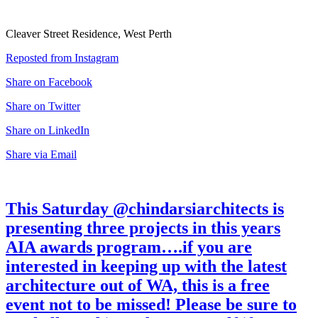
Cleaver Street Residence, West Perth
Reposted from Instagram
Share on Facebook
Share on Twitter
Share on LinkedIn
Share via Email
This Saturday @chindarsiarchitects is
presenting three projects in this years
AIA awards program….if you are
interested in keeping up with the latest
architecture out of WA, this is a free
event not to be missed! Please be sure to