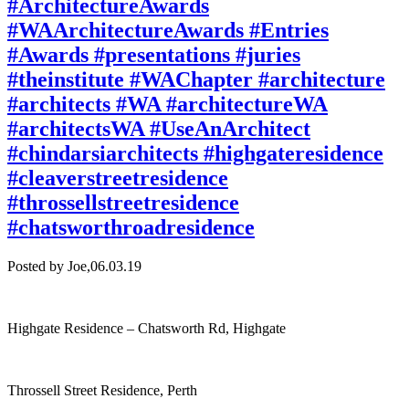
#ArchitectureAwards
#WAArchitectureAwards #Entries
#Awards #presentations #juries
#theinstitute #WAChapter #architecture
#architects #WA #architectureWA
#architectsWA #UseAnArchitect
#chindarsiarchitects #highgateresidence
#cleaverstreetresidence
#throssellstreetresidence
#chatsworthroadresidence
Posted by Joe,
06.03.19
Highgate Residence – Chatsworth Rd, Highgate
Throssell Street Residence, Perth