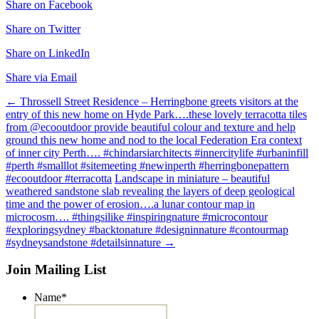
Share on Facebook
Share on Twitter
Share on LinkedIn
Share via Email
Post
←
Throssell Street Residence – Herringbone greets visitors at the
entry of this new home on Hyde Park….these lovely terracotta tiles
navigation
from @ecooutdoor provide beautiful colour and texture and help
ground this new home and nod to the local Federation Era context
of inner city Perth…. #chindarsiarchitects #innercitylife #urbaninfill
#perth #smalllot #sitemeeting #newinperth #herringbonepattern
#ecooutdoor #terracotta
Landscape in miniature – beautiful
weathered sandstone slab revealing the layers of deep geological
time and the power of erosion….a lunar contour map in
microcosm…. #thingsilike #inspiringnature #microcontour
#exploringsydney #backtonature #designinnature #contourmap
#sydneysandstone #detailsinnature
→
Join Mailing List
Name
*