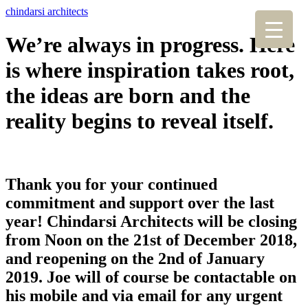
chindarsi architects
We’re always in progress. Here
is where inspiration takes root,
the ideas are born and the
reality begins to reveal itself.
Thank you for your continued
commitment and support over the last
year! Chindarsi Architects will be closing
from Noon on the 21st of December 2018,
and reopening on the 2nd of January
2019. Joe will of course be contactable on
his mobile and via email for any urgent