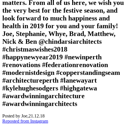
matters. From all of us here, we wish you
the very best for the festive season, and
look forward to much happiness and
health in 2019 for you and your family!
Joe, Stephanie, Whye, Brad, Matthew,
Nick & Ben @chindarsiarchitects
#christmaswishes2018
#happynewyear2019 #newinperth
#renovations #federationrenovation
#modernistdesign #copperstandingseam
#architectureperth #lanewayart
#kylehughesodgers #highgatewa
#awardwinningarchitecture
#awardwinningarchitects
Posted by Joe,
21.12.18
Reposted from Instagram