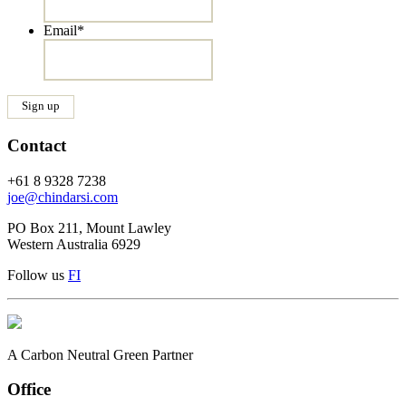
Email
*
Contact
+61 8 9328 7238
joe@chindarsi.com
PO Box 211, Mount Lawley
Western Australia 6929
Follow us
F
I
A Carbon Neutral Green Partner
Office