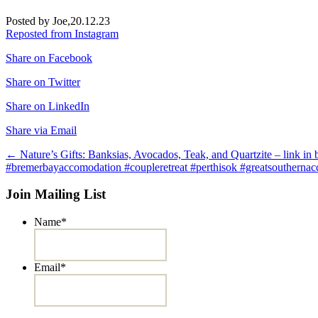
Posted by Joe,
20.12.23
Reposted from Instagram
Share on Facebook
Share on Twitter
Share on LinkedIn
Share via Email
Post
←
Nature’s Gifts: Banksias, Avocados, Teak, and Quartzite – link 
#bremerbayaccomodation #coupleretreat #perthisok #greatsouthernac
navigation
Join Mailing List
Name
*
Email
*