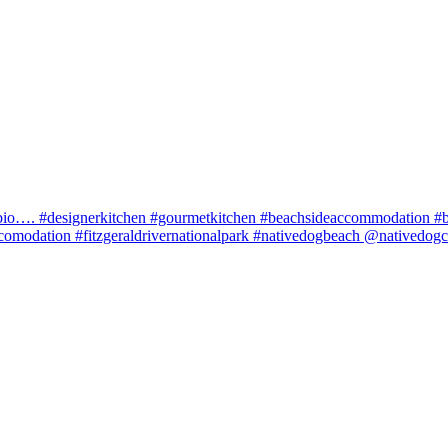
in bio…. #designerkitchen #gourmetkitchen #beachsideaccommodation 
comodation #fitzgeraldrivernationalpark #nativedogbeach @nativedog