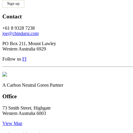
Contact
+61 8 9328 7238
joe@chindarsi.com
PO Box 211, Mount Lawley
Western Australia 6929
Follow us
F
I
A Carbon Neutral Green Partner
Office
73 Smith Street, Highgate
Western Australia 6003
View Map