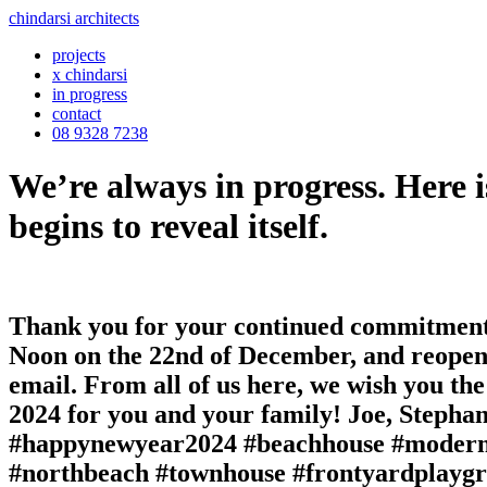
chindarsi architects
projects
x chindarsi
in progress
contact
08 9328 7238
We’re always in progress. Here i
begins to reveal itself.
Thank you for your continued commitment a
Noon on the 22nd of December, and reopeni
email. From all of us here, we wish you the
2024 for you and your family! Joe, Steph
#happynewyear2024 #beachhouse #modernis
#northbeach #townhouse #frontyardplayg