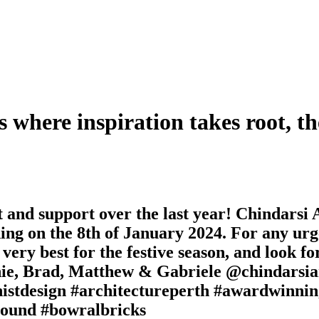
s where inspiration takes root, th
nd support over the last year! Chindarsi Ar
ng on the 8th of January 2024. For any urge
 very best for the festive season, and look 
anie, Brad, Matthew & Gabriele @chindarsia
tdesign #architectureperth #awardwinning
round #bowralbricks