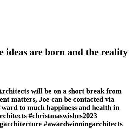
e ideas are born and the reality
chitects will be on a short break from
nt matters, Joe can be contacted via
forward to much happiness and health in
rchitects #christmaswishes2023
architecture #awardwinningarchitects