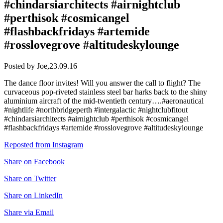
#chindarsiarchitects #airnightclub
#perthisok #cosmicangel
#flashbackfridays #artemide
#rosslovegrove #altitudeskylounge
Posted by Joe,
23.09.16
The dance floor invites! Will you answer the call to flight? The
curvaceous pop-riveted stainless steel bar harks back to the shiny
aluminium aircraft of the mid-twentieth century….#aeronautical
#nightlife #northbridgeperth #intergalactic #nightclubfitout
#chindarsiarchitects #airnightclub #perthisok #cosmicangel
#flashbackfridays #artemide #rosslovegrove #altitudeskylounge
Reposted from Instagram
Share on Facebook
Share on Twitter
Share on LinkedIn
Share via Email