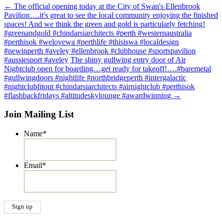
Post
←
The official opening today at the City of Swan's Ellenbrook
Pavilion….it's great to see the local community enjoying the finished
navigation
spaces! And we think the green and gold is particularly fetching!
#greenandgold #chindarsiarchitects #perth #westernaustralia
#perthisok #welovewa #perthlife #thisiswa #localdesign
#newinperth #aveley #ellenbrook #clubhouse #sportspavilion
#aussiesport #aveley
The shiny gullwing entry door of Air
Nightclub open for boarding…get ready for takeoff!….#baremetal
#gullwingdoors #nightlife #northbridgeperth #intergalactic
#nightclubfitout #chindarsiarchitects #airnightclub #perthisok
#flashbackfridays #altitudeskylounge #awardwinning
→
Join Mailing List
Name
*
Email
*