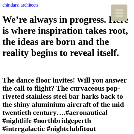
chindarsi architects
We’re always in progress. Here
is where inspiration takes root,
the ideas are born and the
reality begins to reveal itself.
The dance floor invites! Will you answer
the call to flight? The curvaceous pop-
riveted stainless steel bar harks back to
the shiny aluminium aircraft of the mid-
twentieth century….#aeronautical
#nightlife #northbridgeperth
#intergalactic #nightclubfitout