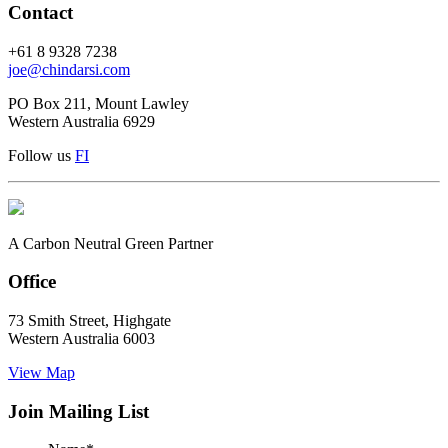
Contact
+61 8 9328 7238
joe@chindarsi.com
PO Box 211, Mount Lawley
Western Australia 6929
Follow us
F
I
A Carbon Neutral Green Partner
Office
73 Smith Street, Highgate
Western Australia 6003
View Map
Join Mailing List