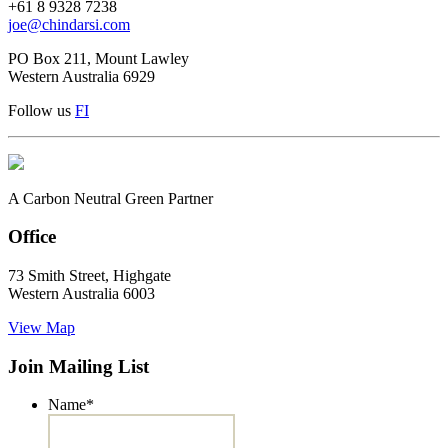
+61 8 9328 7238
joe@chindarsi.com
PO Box 211, Mount Lawley
Western Australia 6929
Follow us
F
I
A Carbon Neutral Green Partner
Office
73 Smith Street, Highgate
Western Australia 6003
View Map
Join Mailing List
Name
*