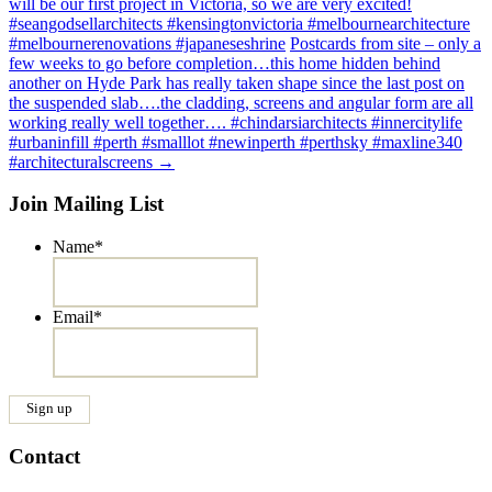
will be our first project in Victoria, so we are very excited!
#seangodsellarchitects #kensingtonvictoria #melbournearchitecture
#melbournerenovations #japaneseshrine
Postcards from site – only a
few weeks to go before completion…this home hidden behind
another on Hyde Park has really taken shape since the last post on
the suspended slab….the cladding, screens and angular form are all
working really well together…. #chindarsiarchitects #innercitylife
#urbaninfill #perth #smalllot #newinperth #perthsky #maxline340
#architecturalscreens
→
Join Mailing List
Name
*
Email
*
Contact