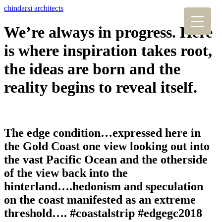
chindarsi architects
We’re always in progress. Here
is where inspiration takes root,
the ideas are born and the
reality begins to reveal itself.
The edge condition…expressed here in
the Gold Coast one view looking out into
the vast Pacific Ocean and the otherside
of the view back into the
hinterland….hedonism and speculation
on the coast manifested as an extreme
threshold…. #coastalstrip #edgegc2018