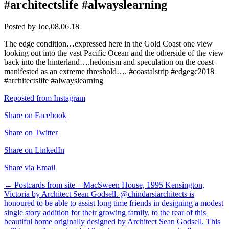
#architectslife #alwayslearning
Posted by Joe,
08.06.18
The edge condition…expressed here in the Gold Coast one view
looking out into the vast Pacific Ocean and the otherside of the view
back into the hinterland….hedonism and speculation on the coast
manifested as an extreme threshold…. #coastalstrip #edgegc2018
#architectslife #alwayslearning
Reposted from Instagram
Share on Facebook
Share on Twitter
Share on LinkedIn
Share via Email
Post
←
Postcards from site – MacSween House, 1995 Kensington,
Victoria by Architect Sean Godsell. @chindarsiarchitects is
navigation
honoured to be able to assist long time friends in designing a modest
single story addition for their growing family, to the rear of this
beautiful home originally designed by Architect Sean Godsell. This