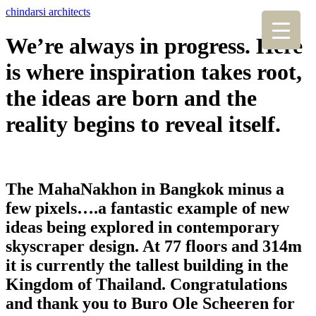
chindarsi architects
We’re always in progress. Here
is where inspiration takes root,
the ideas are born and the
reality begins to reveal itself.
The MahaNakhon in Bangkok minus a
few pixels….a fantastic example of new
ideas being explored in contemporary
skyscraper design. At 77 floors and 314m
it is currently the tallest building in the
Kingdom of Thailand. Congratulations
and thank you to Buro Ole Scheeren for