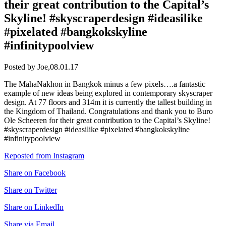
their great contribution to the Capital’s
Skyline! #skyscraperdesign #ideasilike
#pixelated #bangkokskyline
#infinitypoolview
Posted by Joe,
08.01.17
The MahaNakhon in Bangkok minus a few pixels….a fantastic
example of new ideas being explored in contemporary skyscraper
design. At 77 floors and 314m it is currently the tallest building in
the Kingdom of Thailand. Congratulations and thank you to Buro
Ole Scheeren for their great contribution to the Capital’s Skyline!
#skyscraperdesign #ideasilike #pixelated #bangkokskyline
#infinitypoolview
Reposted from Instagram
Share on Facebook
Share on Twitter
Share on LinkedIn
Share via Email