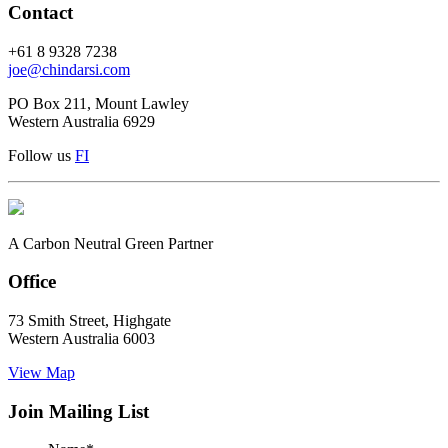
Contact
+61 8 9328 7238
joe@chindarsi.com
PO Box 211, Mount Lawley
Western Australia 6929
Follow us
F
I
A Carbon Neutral Green Partner
Office
73 Smith Street, Highgate
Western Australia 6003
View Map
Join Mailing List