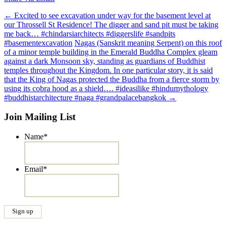
Post
←
Excited to see excavation under way for the basement level at
our Throssell St Residence! The digger and sand pit must be taking
navigation
me back… #chindarsiarchitects #diggerslife #sandpits
#basementexcavation
Nagas (Sanskrit meaning Serpent) on this roof
of a minor temple building in the Emerald Buddha Complex gleam
against a dark Monsoon sky, standing as guardians of Buddhist
temples throughout the Kingdom. In one particular story, it is said
that the King of Nagas protected the Buddha from a fierce storm by
using its cobra hood as a shield…. #ideasilike #hindumythology
#buddhistarchitecture #naga #grandpalacebangkok
→
Join Mailing List
Name
*
Email
*