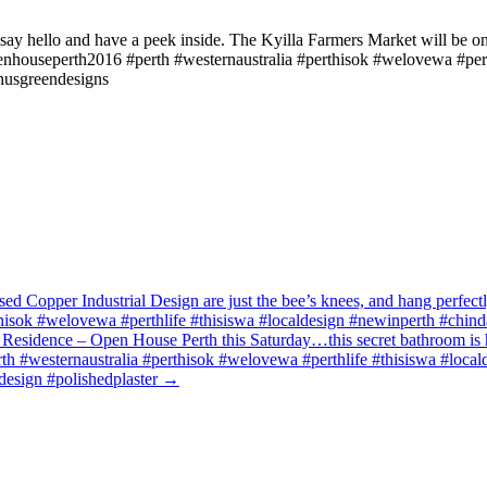
y hello and have a peek inside. The Kyilla Farmers Market will be on 
ouseperth2016 #perth #westernaustralia #perthisok #welovewa #perthl
husgreendesigns
 Copper Industrial Design are just the bee’s knees, and hang perfectl
sok #welovewa #perthlife #thisiswa #localdesign #newinperth #chindar
 Residence – Open House Perth this Saturday…this secret bathroom is 
#westernaustralia #perthisok #welovewa #perthlife #thisiswa #localde
design #polishedplaster
→