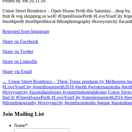
Posted by Joe,
10.11.16
Union Street Residence – Open House Perth this Saturday…drop by, sa
fruit & veg shopping as well! #OpenHousePerth #LoveYourCity #openh
#northperth #northperthlocal #dionphotography #loveyourcity #acant
Reposted from Instagram
Share on Facebook
Share on Twitter
Share on LinkedIn
Share via Email
Post
←
Union Street Residence – These Topaz pendants by Melbourne-based
#LoveYourCity #openhouseperth2016 #perth #westernaustralia #perthi
navigation
#loveyourcity #australiandesign #copperindustrialdesign
Union Street
find it! #OpenHousePerth #LoveYourCity #openhouseperth2016 #perth 
#dionphotography #loveyourcity #tomdixonstudio #agape #australian
Join Mailing List
Name
*