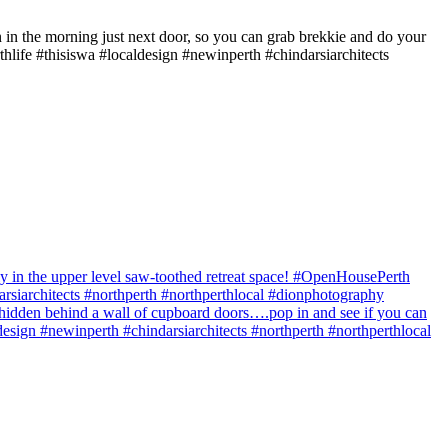
in the morning just next door, so you can grab brekkie and do your
ife #thisiswa #localdesign #newinperth #chindarsiarchitects
y in the upper level saw-toothed retreat space! #OpenHousePerth
siarchitects #northperth #northperthlocal #dionphotography
hidden behind a wall of cupboard doors….pop in and see if you can
sign #newinperth #chindarsiarchitects #northperth #northperthlocal