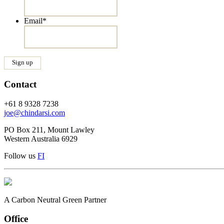
Email
*
Contact
+61 8 9328 7238
joe@chindarsi.com
PO Box 211, Mount Lawley
Western Australia 6929
Follow us
F
I
A Carbon Neutral Green Partner
Office