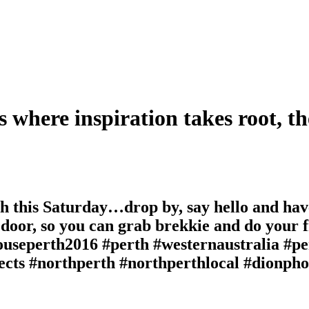
s where inspiration takes root, th
 this Saturday…drop by, say hello and hav
 door, so you can grab brekkie and do your f
eperth2016 #perth #westernaustralia #pert
tects #northperth #northperthlocal #dionph