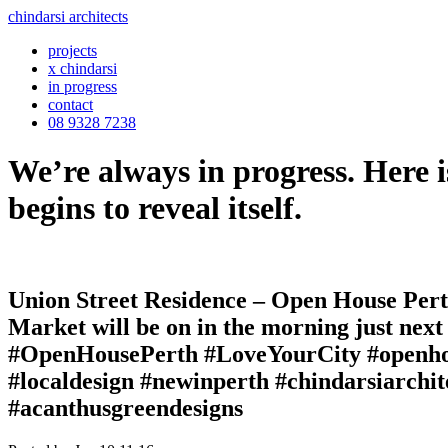
chindarsi architects
projects
x chindarsi
in progress
contact
08 9328 7238
We’re always in progress. Here i
begins to reveal itself.
Union Street Residence – Open House Perth
Market will be on in the morning just next
#OpenHousePerth #LoveYourCity #openhous
#localdesign #newinperth #chindarsiarchi
#acanthusgreendesigns