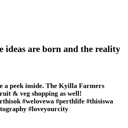
e ideas are born and the reality
e a peek inside. The Kyilla Farmers
ruit & veg shopping as well!
hisok #welovewa #perthlife #thisiswa
otography #loveyourcity