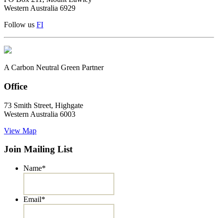
Western Australia 6929
Follow us
F
I
A Carbon Neutral Green Partner
Office
73 Smith Street, Highgate
Western Australia 6003
View Map
Join Mailing List
Name
*
Email
*