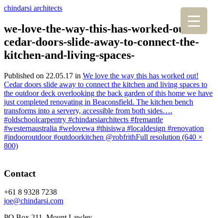
chindarsi architects
we-love-the-way-this-has-worked-out-
cedar-doors-slide-away-to-connect-the-
kitchen-and-living-spaces-
Published on
22.05.17
in
We love the way this has worked out!
Cedar doors slide away to connect the kitchen and living spaces to
the outdoor deck overlooking the back garden of this home we have
just completed renovating in Beaconsfield. The kitchen bench
transforms into a servery, accessible from both sides….
#oldschoolcarpentry #chindarsiarchitects #fremantle
#westernaustralia #welovewa #thisiswa #localdesign #renovation
#indooroutdoor #outdoorkitchen @robfrith
Full resolution (640 ×
800)
Contact
+61 8 9328 7238
joe@chindarsi.com
PO Box 211, Mount Lawley