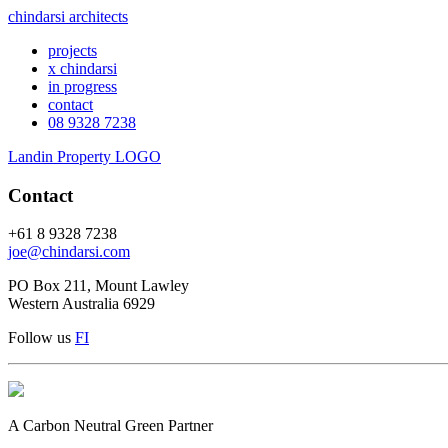
chindarsi architects
projects
x chindarsi
in progress
contact
08 9328 7238
Landin Property LOGO
Contact
+61 8 9328 7238
joe@chindarsi.com
PO Box 211, Mount Lawley
Western Australia 6929
Follow us
F
I
A Carbon Neutral Green Partner