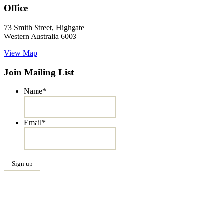
Office
73 Smith Street, Highgate
Western Australia 6003
View Map
Join Mailing List
Name
*
Email
*