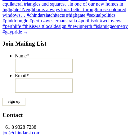
equilateral triangles and squares…in one of our new homes in
highgate! Neighbours always look better through rose-coloured
windows… #chindarsiatchitects #highgate #sexualpolitics
#pinktriangle #perth #westernaustralia #perthisok #welovewa
#perthlife #thisiswa #localdesign #newinperth #islamicgeometry
#gaypride
→
Join Mailing List
Name
*
Email
*
Contact
+61 8 9328 7238
joe@chindarsi.com