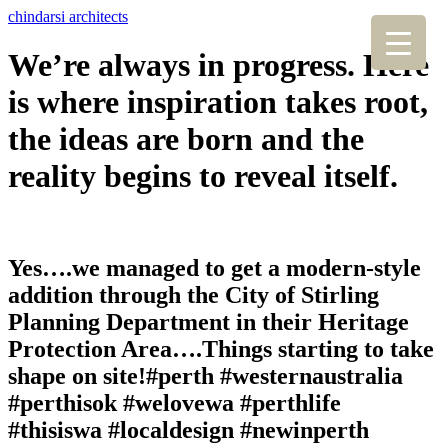
chindarsi architects
We’re always in progress. Here
is where inspiration takes root,
the ideas are born and the
reality begins to reveal itself.
Yes….we managed to get a modern-style
addition through the City of Stirling
Planning Department in their Heritage
Protection Area….Things starting to take
shape on site!#perth #westernaustralia
#perthisok #welovewa #perthlife
#thisiswa #localdesign #newinperth