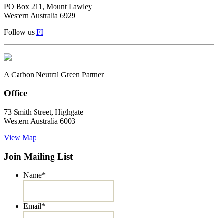
PO Box 211, Mount Lawley
Western Australia 6929
Follow us
F
I
A Carbon Neutral Green Partner
Office
73 Smith Street, Highgate
Western Australia 6003
View Map
Join Mailing List
Name
*
Email
*