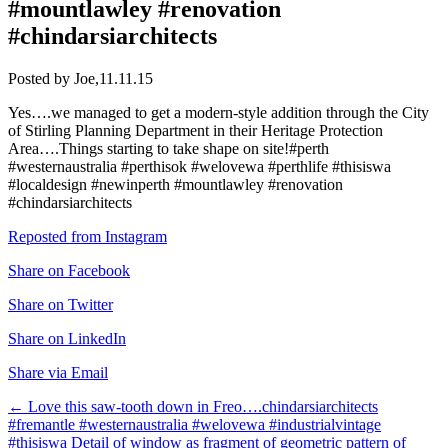
#mountlawley #renovation
#chindarsiarchitects
Posted by Joe,
11.11.15
Yes….we managed to get a modern-style addition through the City
of Stirling Planning Department in their Heritage Protection
Area….Things starting to take shape on site!#perth
#westernaustralia #perthisok #welovewa #perthlife #thisiswa
#localdesign #newinperth #mountlawley #renovation
#chindarsiarchitects
Reposted from Instagram
Share on Facebook
Share on Twitter
Share on LinkedIn
Share via Email
Post
←
Love this saw-tooth down in Freo….chindarsiarchitects
#fremantle #westernaustralia #welovewa #industrialvintage
navigation
#thisiswa
Detail of window as fragment of geometric pattern of