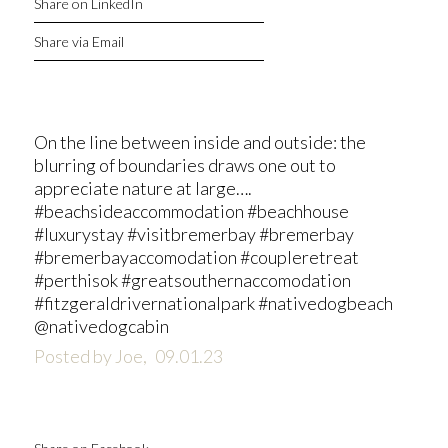
Share on LinkedIn
Share via Email
On the line between inside and outside: the
blurring of boundaries draws one out to
appreciate nature at large….
#beachsideaccommodation #beachhouse
#luxurystay #visitbremerbay #bremerbay
#bremerbayaccomodation #coupleretreat
#perthisok #greatsouthernaccomodation
#fitzgeraldrivernationalpark #nativedogbeach
@nativedogcabin
Posted by Joe,
09.01.23