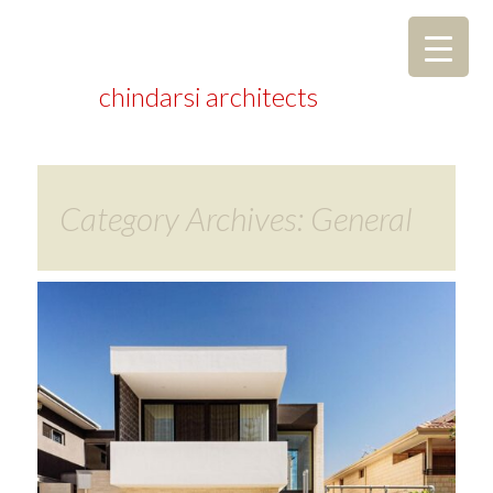
chindarsi architects
Category Archives: General