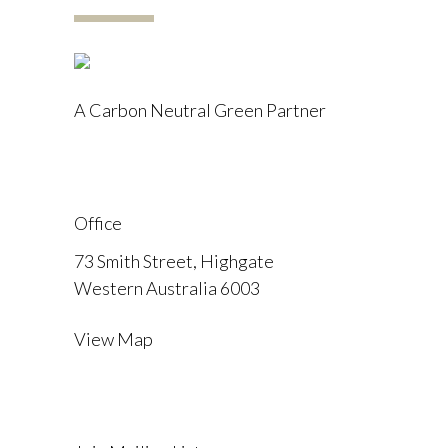
A Carbon Neutral Green Partner
Office
73 Smith Street, Highgate
Western Australia 6003
View Map