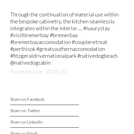
Through the continuation of material use within
the bespoke cabinetry, the kitchen seamlessly
integrates within the interior…. #luxurystay
#visitbremerbay #bremerbay
#bremerbayaccomodation #coupleretreat
#perthisok #greatsouthernaccomodation
#fitzgeraldrivernationalpark #nativedogbeach
@nativedogcabin
Posted by Joe,
03.01.23
Share on Facebook
Share on Twitter
Share on LinkedIn
Share via Email