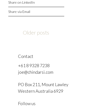
Share on LinkedIn
Share via Email
Posts
Older posts
navigation
Contact
+61 8 9328 7238
joe@chindarsi.com
PO Box 211, Mount Lawley
Western Australia 6929
F
Follow us
I