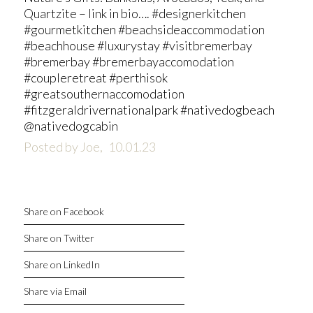
Quartzite – link in bio…. #designerkitchen
#gourmetkitchen #beachsideaccommodation
#beachhouse #luxurystay #visitbremerbay
#bremerbay #bremerbayaccomodation
#coupleretreat #perthisok
#greatsouthernaccomodation
#fitzgeraldrivernationalpark #nativedogbeach
@nativedogcabin
Posted by Joe,
10.01.23
Share on Facebook
Share on Twitter
Share on LinkedIn
Share via Email