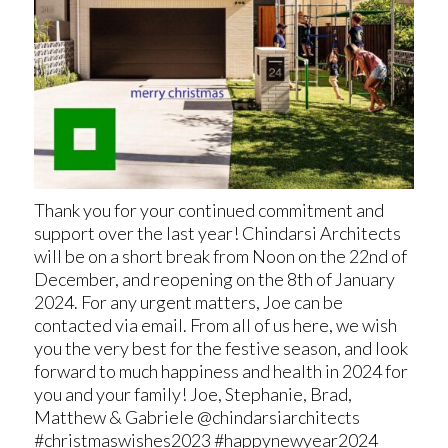
Thank you for your continued commitment and
support over the last year! Chindarsi Architects
will be on a short break from Noon on the 22nd of
December, and reopening on the 8th of January
2024. For any urgent matters, Joe can be
contacted via email. From all of us here, we wish
you the very best for the festive season, and look
forward to much happiness and health in 2024 for
you and your family! Joe, Stephanie, Brad,
Matthew & Gabriele @chindarsiarchitects
#christmaswishes2023 #happynewyear2024