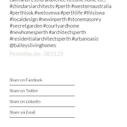
#chindarsiarchitects #perth #westernaustralia
#perthisok #welovewa #perthlife #thisiswa
#localdesign #newinperth #stonemasonry
#secretgarden #courtyardhome
#newhomesperth #architectsperth
#residentialarchitectsperth #urbanoasis
@baileyslivinghomes
Posted by Joe,
08.01.23
Share on Facebook
Share on Twitter
Share on LinkedIn
Share via Email