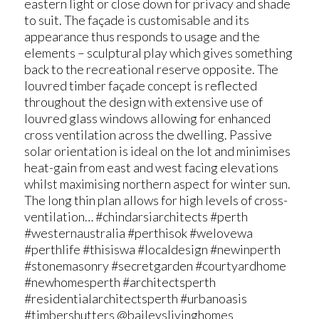
eastern light or close down for privacy and shade
to suit. The façade is customisable and its
appearance thus responds to usage and the
elements – sculptural play which gives something
back to the recreational reserve opposite. The
louvred timber façade concept is reflected
throughout the design with extensive use of
louvred glass windows allowing for enhanced
cross ventilation across the dwelling. Passive
solar orientation is ideal on the lot and minimises
heat-gain from east and west facing elevations
whilst maximising northern aspect for winter sun.
The long thin plan allows for high levels of cross-
ventilation… #chindarsiarchitects #perth
#westernaustralia #perthisok #welovewa
#perthlife #thisiswa #localdesign #newinperth
#stonemasonry #secretgarden #courtyardhome
#newhomesperth #architectsperth
#residentialarchitectsperth #urbanoasis
#timbershutters @baileyslivinghomes