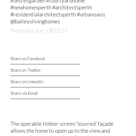
#secretgarden #courtyardhome
#newhomesperth #architectsperth
#residentialarchitectsperth #urbanoasis
@baileyslivinghomes
Posted by Joe,
08.01.23
Share on Facebook
Share on Twitter
Share on LinkedIn
Share via Email
The operable timber screen ‘louvred’ façade
allows the home to open up to the view and