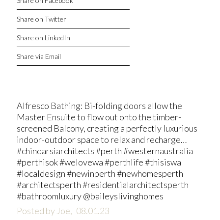
Share on Facebook
Share on Twitter
Share on LinkedIn
Share via Email
Alfresco Bathing: Bi-folding doors allow the
Master Ensuite to flow out onto the timber-
screened Balcony, creating a perfectly luxurious
indoor-outdoor space to relax and recharge…
#chindarsiarchitects #perth #westernaustralia
#perthisok #welovewa #perthlife #thisiswa
#localdesign #newinperth #newhomesperth
#architectsperth #residentialarchitectsperth
#bathroomluxury @baileyslivinghomes
Posted by Joe,
08.01.23