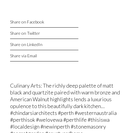
Share on Facebook
Share on Twitter
Share on LinkedIn
Share via Email
Culinary Arts: The richly deep palette of matt
black and quartzite paired with warm bronze and
American Walnut highlights lends a luxurious
opulence to this beautifully dark kitchen…
#chindarsiarchitects #perth #westernaustralia
#perthisok #welovewa #perthlife #thisiswa
#localdesign #newinperth #stonemasonry