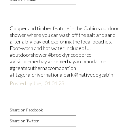
Copper and timber feature in the Cabin’s outdoor
shower where you can wash off the salt and sand
after a big day out exploring the local beaches.
Foot-wash and hot water included! ….
#outdoorshower #brooklyncopperco
#visitbremerbay #bremerbayaccomodation
#greatsouthernaccomodation
#fitzgeraldrivernationalpark @nativedogcabin
Posted by Joe,
01.01.23
Share on Facebook
Share on Twitter