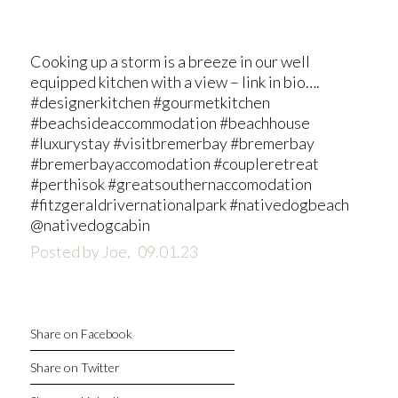
Cooking up a storm is a breeze in our well
equipped kitchen with a view – link in bio….
#designerkitchen #gourmetkitchen
#beachsideaccommodation #beachhouse
#luxurystay #visitbremerbay #bremerbay
#bremerbayaccomodation #coupleretreat
#perthisok #greatsouthernaccomodation
#fitzgeraldrivernationalpark #nativedogbeach
@nativedogcabin
Posted by Joe,
09.01.23
Share on Facebook
Share on Twitter