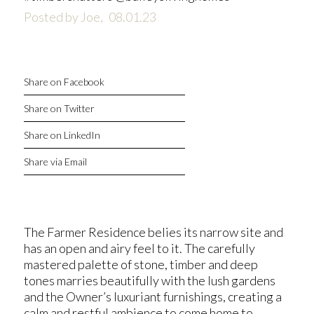
Posted by Joe,
08.01.23
Share on Facebook
Share on Twitter
Share on LinkedIn
Share via Email
The Farmer Residence belies its narrow site and
has an open and airy feel to it. The carefully
mastered palette of stone, timber and deep
tones marries beautifully with the lush gardens
and the Owner’s luxuriant furnishings, creating a
calm and restful ambience to come home to…