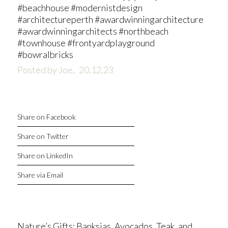
#beachhouse #modernistdesign
#architectureperth #awardwinningarchitecture
#awardwinningarchitects #northbeach
#townhouse #frontyardplayground
#bowralbricks
Posted by Joe,
20.12.23
Share on Facebook
Share on Twitter
Share on LinkedIn
Share via Email
Nature’s Gifts: Banksias, Avocados, Teak, and