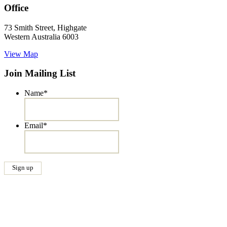
Office
73 Smith Street, Highgate
Western Australia 6003
View Map
Join Mailing List
Name
*
Email
*