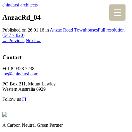
chindarsi architects
AnzacRd_04
Published on
26.01.16
in
Anzac Road Townhouses
Full resolution
(547 × 820)
←
Previous
Next
→
Contact
+61 8 9328 7238
joe@chindarsi.com
PO Box 211, Mount Lawley
Western Australia 6929
Follow us
F
I
A Carbon Neutral Green Partner