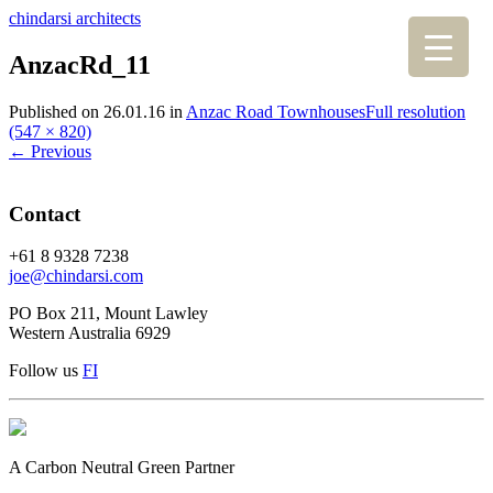
chindarsi architects
AnzacRd_11
Published on
26.01.16
in
Anzac Road Townhouses
Full resolution
(547 × 820)
←
Previous
Contact
+61 8 9328 7238
joe@chindarsi.com
PO Box 211, Mount Lawley
Western Australia 6929
Follow us
F
I
A Carbon Neutral Green Partner