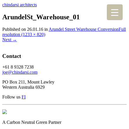
chindarsi architects
ArundelSt_Warehouse_01
Published on
26.01.16
in
Arundel Street Warehouse Conversion
Full
resolution (1233 × 820)
Next
→
Contact
+61 8 9328 7238
joe@chindarsi.com
PO Box 211, Mount Lawley
Western Australia 6929
Follow us
F
I
A Carbon Neutral Green Partner