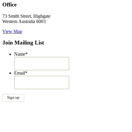
Office
73 Smith Street, Highgate
Western Australia 6003
View Map
Join Mailing List
Name
*
Email
*