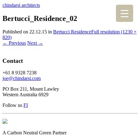
chindarsi architects
Bertucci_Residence_02
Published on
22.12.15
in
Bertucci Residence
Full resolution (1230 ×
820)
←
Previous
Next
→
Contact
+61 8 9328 7238
joe@chindarsi.com
PO Box 211, Mount Lawley
Western Australia 6929
Follow us
F
I
A Carbon Neutral Green Partner