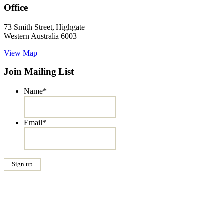
Office
73 Smith Street, Highgate
Western Australia 6003
View Map
Join Mailing List
Name
*
Email
*