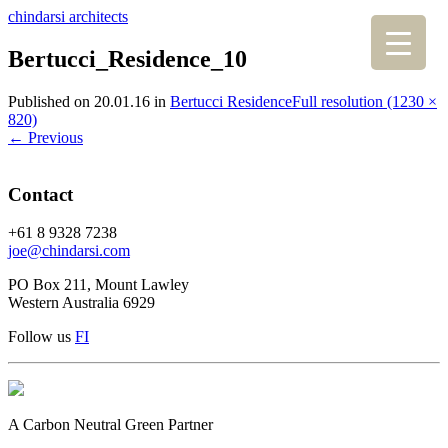
chindarsi architects
Bertucci_Residence_10
Published on
20.01.16
in
Bertucci Residence
Full resolution (1230 ×
820)
←
Previous
Contact
+61 8 9328 7238
joe@chindarsi.com
PO Box 211, Mount Lawley
Western Australia 6929
Follow us
F
I
A Carbon Neutral Green Partner