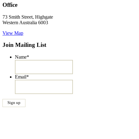
Office
73 Smith Street, Highgate
Western Australia 6003
View Map
Join Mailing List
Name
*
Email
*