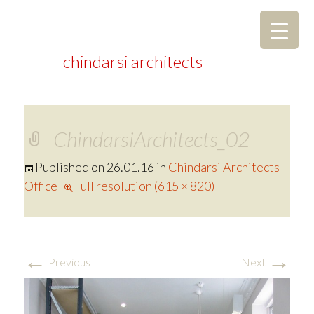
chindarsi architects
ChindarsiArchitects_02
Published on
26.01.16
in
Chindarsi Architects
Office
Full resolution (615 × 820)
←
→
Previous
Next