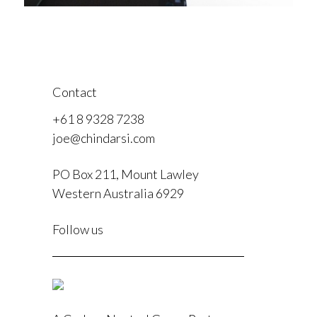
Contact
+61 8 9328 7238
joe@chindarsi.com
PO Box 211, Mount Lawley
Western Australia 6929
F
Follow us
I