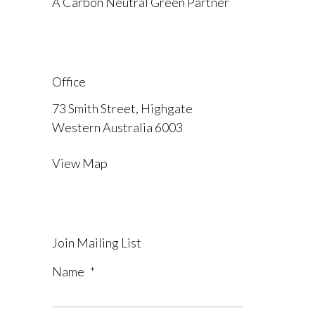
A Carbon Neutral Green Partner
Office
73 Smith Street, Highgate
Western Australia 6003
View Map
Join Mailing List
Name
*