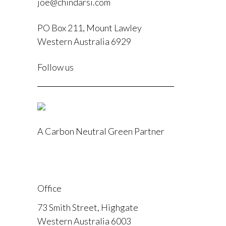
joe@chindarsi.com
PO Box 211, Mount Lawley
Western Australia 6929
F
Follow us
I
A Carbon Neutral Green Partner
Office
73 Smith Street, Highgate
Western Australia 6003