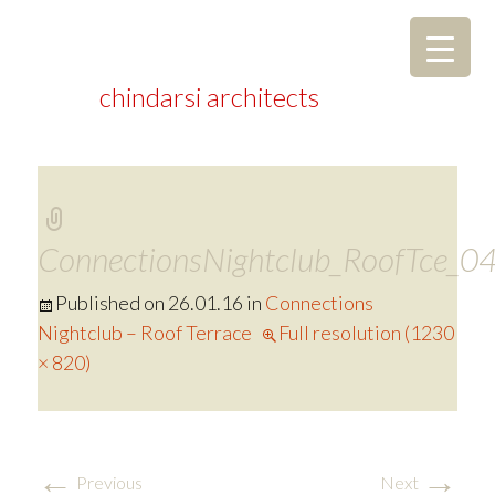
chindarsi architects
ConnectionsNightclub_RoofTce_0
Published on
26.01.16
in
Connections
Nightclub – Roof Terrace
Full resolution (1230
× 820)
←
→
Previous
Next