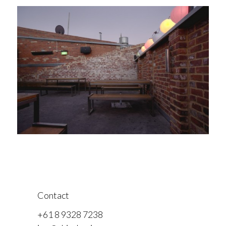
Contact
+61 8 9328 7238