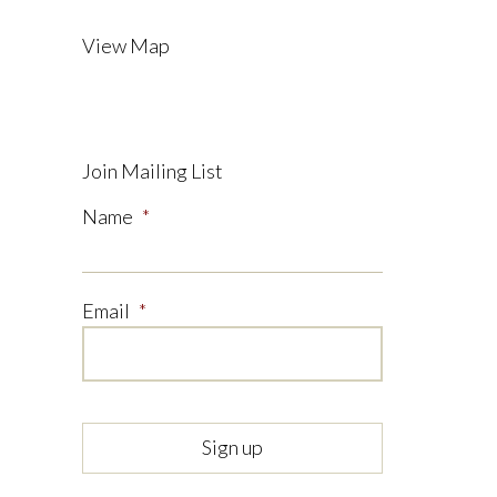
View Map
Join Mailing List
Name
*
Email
*