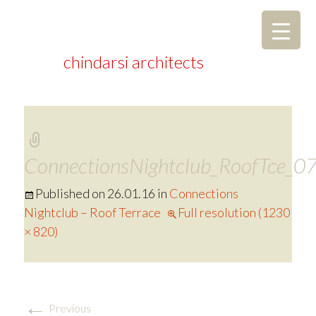
chindarsi architects
ConnectionsNightclub_RoofTce_0
Published on
26.01.16
in
Connections
Nightclub – Roof Terrace
Full resolution (1230
× 820)
←
Previous