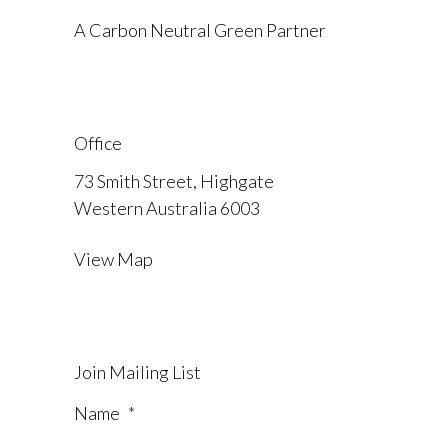
A Carbon Neutral Green Partner
Office
73 Smith Street, Highgate
Western Australia 6003
View Map
Join Mailing List
Name
*