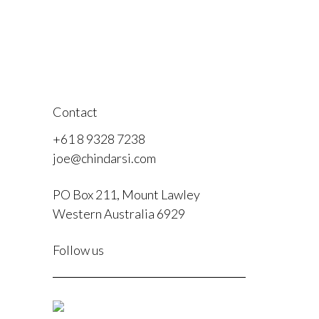
Contact
+61 8 9328 7238
joe@chindarsi.com
PO Box 211, Mount Lawley
Western Australia 6929
F
Follow us
I