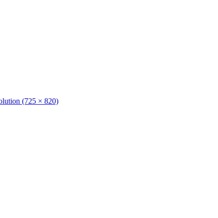
solution (725 × 820)