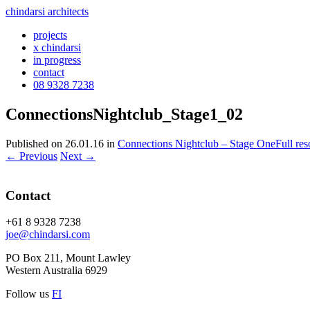
chindarsi architects
projects
x chindarsi
in progress
contact
08 9328 7238
ConnectionsNightclub_Stage1_02
Published on
26.01.16
in
Connections Nightclub – Stage One
Full re
←
Previous
Next
→
Contact
+61 8 9328 7238
joe@chindarsi.com
PO Box 211, Mount Lawley
Western Australia 6929
Follow us
F
I