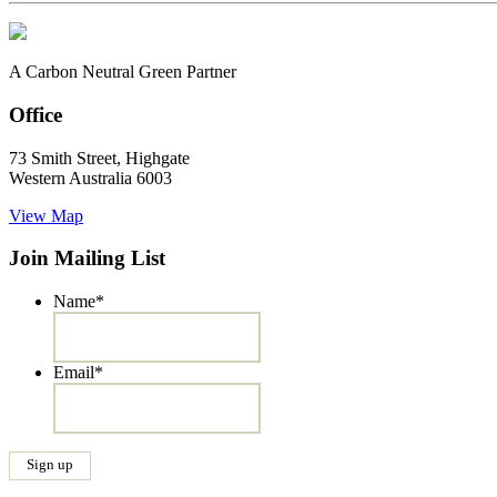
A Carbon Neutral Green Partner
Office
73 Smith Street, Highgate
Western Australia 6003
View Map
Join Mailing List
Name
*
Email
*