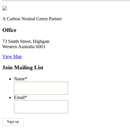
A Carbon Neutral Green Partner
Office
73 Smith Street, Highgate
Western Australia 6003
View Map
Join Mailing List
Name
*
Email
*