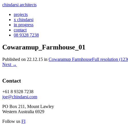
chindarsi architects
projects
x chindarsi
in progress
contact
08 9328 7238
Cowaramup_Farmhouse_01
Published on
22.12.15
in
Cowaramup Farmhouse
Full resolution (12
Next
→
Contact
+61 8 9328 7238
joe@chindarsi.com
PO Box 211, Mount Lawley
Western Australia 6929
Follow us
F
I