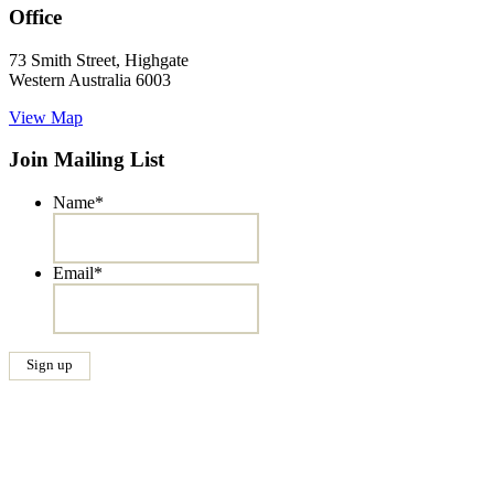
Office
73 Smith Street, Highgate
Western Australia 6003
View Map
Join Mailing List
Name
*
Email
*