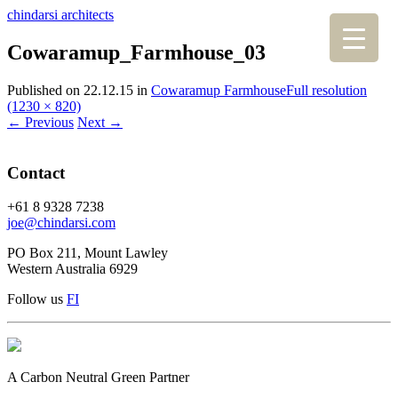
chindarsi architects
Cowaramup_Farmhouse_03
Published on
22.12.15
in
Cowaramup Farmhouse
Full resolution
(1230 × 820)
←
Previous
Next
→
Contact
+61 8 9328 7238
joe@chindarsi.com
PO Box 211, Mount Lawley
Western Australia 6929
Follow us
F
I
A Carbon Neutral Green Partner