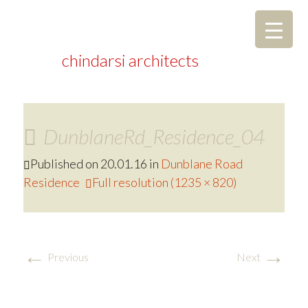
chindarsi architects
DunblaneRd_Residence_04
Published on
20.01.16
in
Dunblane Road
Residence
Full resolution (1235 × 820)
←
→
Previous
Next