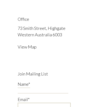
Office
73 Smith Street, Highgate
Western Australia 6003
View Map
Join Mailing List
Name
*
Email
*