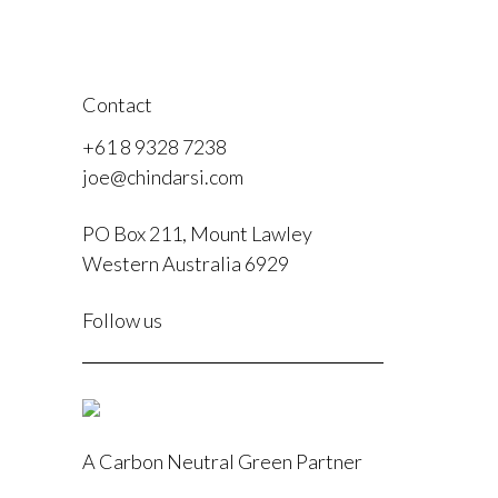
Contact
+61 8 9328 7238
joe@chindarsi.com
PO Box 211, Mount Lawley
Western Australia 6929
F
Follow us
I
A Carbon Neutral Green Partner